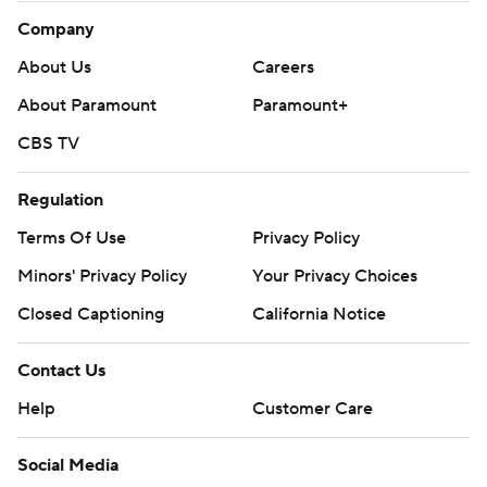
Company
About Us
Careers
About Paramount
Paramount+
CBS TV
Regulation
Terms Of Use
Privacy Policy
Minors' Privacy Policy
Your Privacy Choices
Closed Captioning
California Notice
Contact Us
Help
Customer Care
Social Media