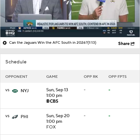
Can the Jaguars Win the AFC South in 2026?
(1:13)
Share
Schedule
OPPONENT
GAME
OPP RK
OPP FPTS
vs
Sun, Sep 13
-
-
NYJ
1:00 pm
vs
Sun, Sep 20
-
-
PHI
1:00 pm
FOX