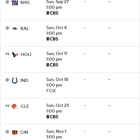
@
Sun, Sep 27
-
-
NYG
1:00 pm
@
Sun, Oct 4
-
-
BAL
1:00 pm
vs
Sun, Oct 11
-
-
HOU
1:00 pm
@
Sun, Oct 18
-
-
IND
1:00 pm
FOX
vs
Sun, Oct 25
-
-
CLE
1:00 pm
@
Sun, Nov 1
-
-
CIN
1:00 pm