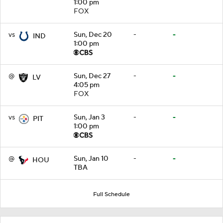
1:00 pm
FOX
vs
Sun, Dec 20
-
-
IND
1:00 pm
@
Sun, Dec 27
-
-
LV
4:05 pm
FOX
vs
Sun, Jan 3
-
-
PIT
1:00 pm
@
Sun, Jan 10
-
-
HOU
TBA
Full Schedule