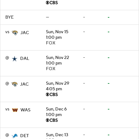
BYE
—
-
-
vs
Sun, Nov 15
-
-
JAC
1:00 pm
FOX
@
Sun, Nov 22
-
-
DAL
1:00 pm
FOX
@
Sun, Nov 29
-
-
JAC
4:05 pm
vs
Sun, Dec 6
-
-
WAS
1:00 pm
@
Sun, Dec 13
-
-
DET