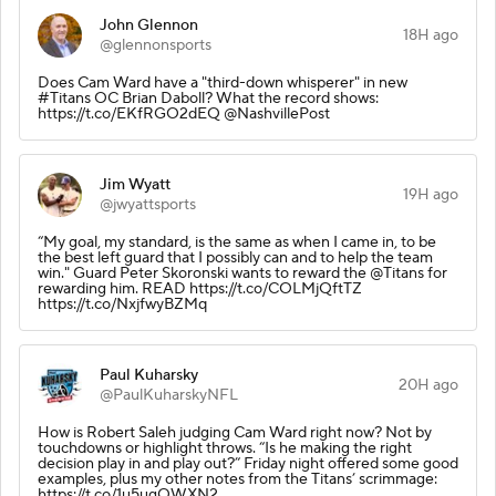
John Glennon
18H ago
@glennonsports
Does Cam Ward have a "third-down whisperer" in new
#Titans OC Brian Daboll? What the record shows:
https://t.co/EKfRGO2dEQ @NashvillePost
Jim Wyatt
19H ago
@jwyattsports
“My goal, my standard, is the same as when I came in, to be
the best left guard that I possibly can and to help the team
win." Guard Peter Skoronski wants to reward the @Titans for
rewarding him. READ https://t.co/COLMjQftTZ
https://t.co/NxjfwyBZMq
Paul Kuharsky
20H ago
@PaulKuharskyNFL
How is Robert Saleh judging Cam Ward right now? Not by
touchdowns or highlight throws. “Is he making the right
decision play in and play out?” Friday night offered some good
examples, plus my other notes from the Titans’ scrimmage:
https://t.co/1u5ugOWXN2