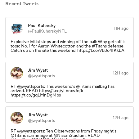
Recent Tweets
Paul Kuharsky
11H ago
@PaulKuharskyNFL
Explosive initial steps and winning off the ball: Why get-off is
topic No. 1 for Aaron Whitecotton and the #Titans defense.
Catch up on the site this weekend: https://t.co/9B3o4fKkbA
Jim Wyatt
12H ago
@jwyattsports
RT @jwyattsports: This weekend's @Titans mailbag has
arrived. READ https://t.co/yL6nxsJqfk
https://t.co/gqLMnDgMbs
Jim Wyatt
12H ago
@jwyattsports
RT @jwyattsports: Ten Observations from Friday night's
@Titans scrimmage at @NissanStadium. READ