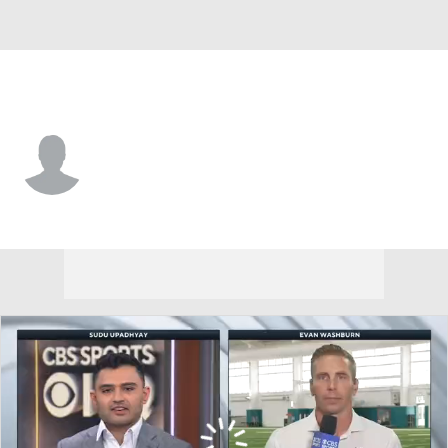
Tennessee • #41 • SAF
Christian Scott
Player Home
Fantasy
Game Log
Splits
Career