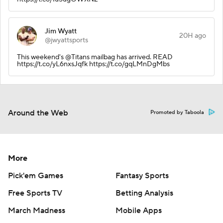
Jim Wyatt
20H ago
@jwyattsports
This weekend's @Titans mailbag has arrived. READ
https://t.co/yL6nxsJqfk https://t.co/gqLMnDgMbs
Around the Web
Promoted by Taboola
More
Pick'em Games
Fantasy Sports
Free Sports TV
Betting Analysis
March Madness
Mobile Apps