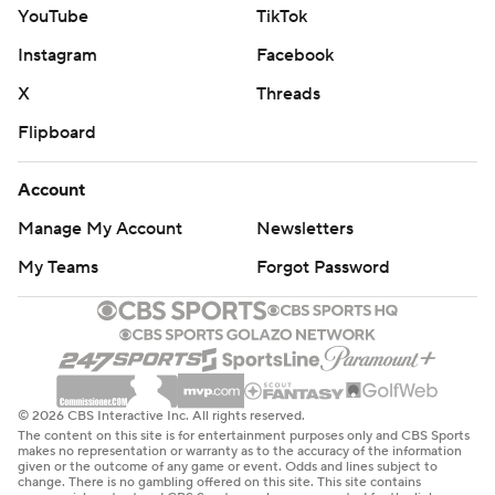
YouTube
TikTok
Instagram
Facebook
X
Threads
Flipboard
Account
Manage My Account
Newsletters
My Teams
Forgot Password
© 2026 CBS Interactive Inc. All rights reserved.
The content on this site is for entertainment purposes only and CBS Sports
makes no representation or warranty as to the accuracy of the information
given or the outcome of any game or event. Odds and lines subject to
change. There is no gambling offered on this site. This site contains