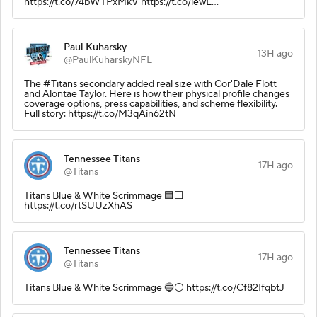
https://t.co/74bWTPxMkV https://t.co/lewL…
Paul Kuharsky
13H ago
@PaulKuharskyNFL
The #Titans secondary added real size with Cor'Dale Flott
and Alontae Taylor. Here is how their physical profile changes
coverage options, press capabilities, and scheme flexibility.
Full story: https://t.co/M3qAin62tN
Tennessee Titans
17H ago
@Titans
Titans Blue & White Scrimmage 🟦⬜️
https://t.co/rtSUUzXhAS
Tennessee Titans
17H ago
@Titans
Titans Blue & White Scrimmage 🔵⚪️ https://t.co/Cf82IfqbtJ