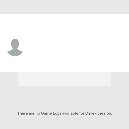
Buffalo • #15 • WR
Derek Session
Player Home
Fantasy
Game Log
Splits
Career
There are no Game Logs available for Derek Session.