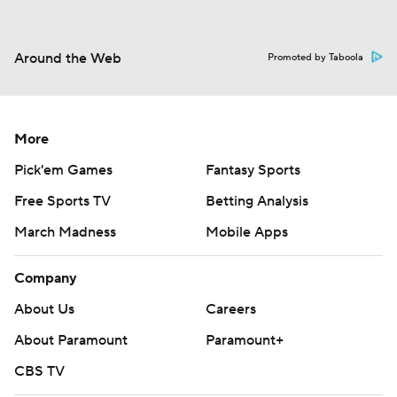
Around the Web
Promoted by Taboola
More
Pick'em Games
Fantasy Sports
Free Sports TV
Betting Analysis
March Madness
Mobile Apps
Company
About Us
Careers
About Paramount
Paramount+
CBS TV