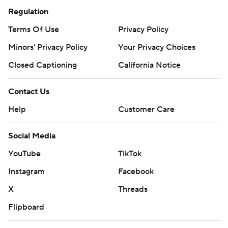
Regulation
Terms Of Use
Privacy Policy
Minors' Privacy Policy
Your Privacy Choices
Closed Captioning
California Notice
Contact Us
Help
Customer Care
Social Media
YouTube
TikTok
Instagram
Facebook
X
Threads
Flipboard