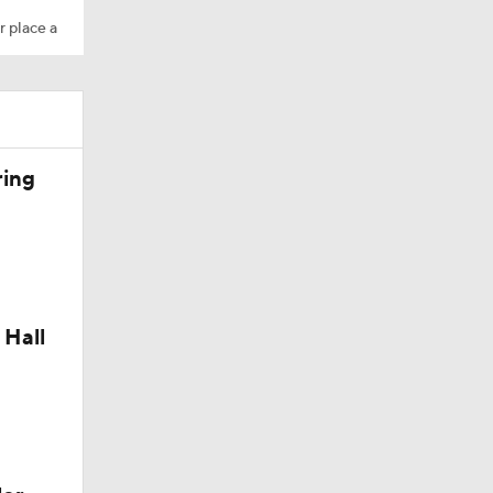
r place a
ring
 Hall