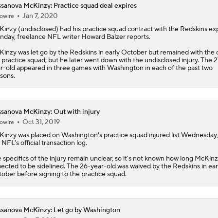
sanova McKinzy: Practice squad deal expires
Jan 7, 2020
owire
Breaking Down the Possibility Of An Aaron Donald Return
Kinzy
(undisclosed) had his practice squad contract with the Redskins ex
day, freelance NFL writer Howard Balzer reports.
inzy was let go by the Redskins in early October but remained with the 
Expectations for Matthew Stafford Entering Age 38 Season
 practice squad, but he later went down with the undisclosed injury. The 2
r-old appeared in three games with Washington in each of the past two
sons.
Myles Garrett Joins Rams With Massive Expectations
sanova McKinzy: Out with injury
Oct 31, 2019
owire
NFL Training Camp Buying or Lying: Marvin Harrison Jr. & Car
Kinzy
was placed on Washington's practice squad injured list Wednesday,
Will Struggle On Offense
 NFL's official transaction log.
 specifics of the injury remain unclear, so it's not known how long McKinz
ected to be sidelined. The 26-year-old was waived by the Redskins in ear
NFL Training Camp Buying or Lying: Saints Will Have A Top-
ober before signing to the practice squad.
Offense
sanova McKinzy: Let go by Washington