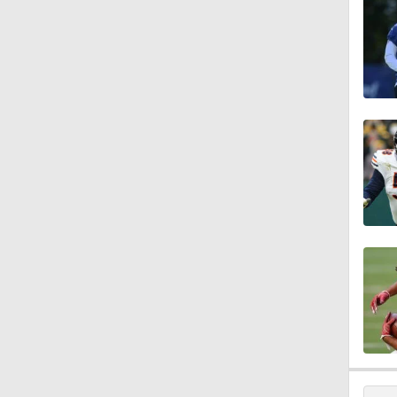
10:5
1:26
10:2
1:16
0:54
1:11