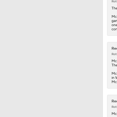
Rot
The
McK
gam
one
con
Red
Rot
Mc
The
McK
in 
McK
Red
Rot
Mc