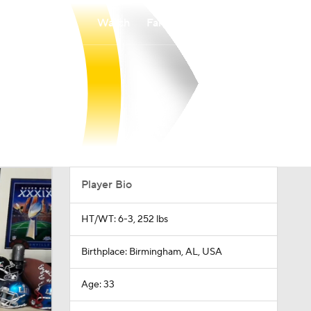
Watch
Fantasy
Betting
Player Bio
HT/WT: 6-3, 252 lbs
Birthplace: Birmingham, AL, USA
Age: 33