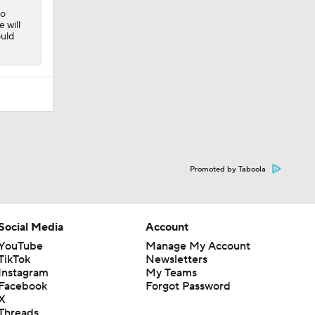
to
 will
ould
Promoted by Taboola
Social Media
Account
YouTube
Manage My Account
TikTok
Newsletters
Instagram
My Teams
Facebook
Forgot Password
X
Threads