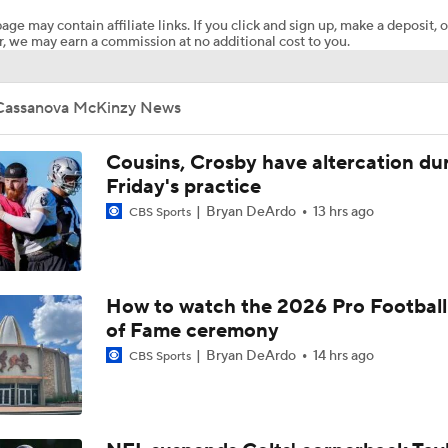
age may contain affiliate links. If you click and sign up, make a deposit, o
, we may earn a commission at no additional cost to you.
How Injured 49ers Compete Against Elite NFC West
Cassanova McKinzy News
Retired Aaron Donald Works Out For Rams
Cousins, Crosby have altercation du
Friday's practice
Bryan DeArdo
13 hrs ago
CBS Sports
Aaron Donald Works Out With Rams
Chiefs Rookie CB Mansoor Delane in Line for Large Role
How to watch the 2026 Pro Football
of Fame ceremony
Bryan DeArdo
14 hrs ago
CBS Sports
Names Fans Need to Know on Browns Defense