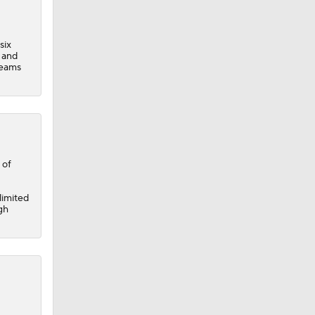
six
 and
teams
 of
limited
gh