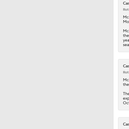
Cas
Rot
1:38
Mc
Mon
McK
the
0:59
yea
sea
1:08
Cas
Rot
Mc
1:34
the
The
exp
Oct
1:17
Cas