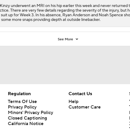
inzy underwent an MRI on his hip earlier this week and never returned 
ctice. There are very few details regarding the severity of the injury, but he
 suit up for Week 3. In his absence, Ryan Anderson and Noah Spence sh
 some more snaps providing depth at outside linebacker.
See More
Regulation
Contact Us
Terms Of Use
Help
Privacy Policy
Customer Care
Minors' Privacy Policy
Closed Captioning
California Notice