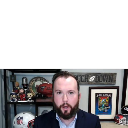
BA
NHL
y
CAR
eer
ympics
MLV