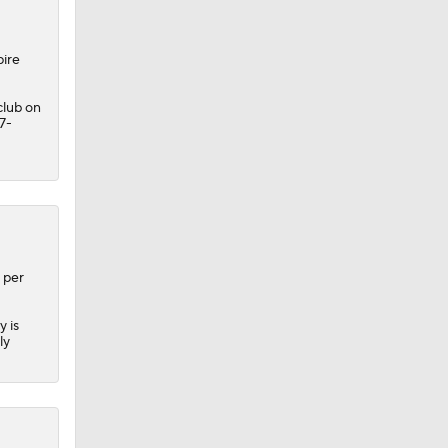
pire
club on
7-
dinals
 per
y is
ly
10