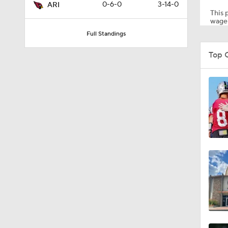
0-6-0
3-14-0
ARI
This p
wager
Full Standings
1:35
Top 
1:03
0:22
1:14
1:17