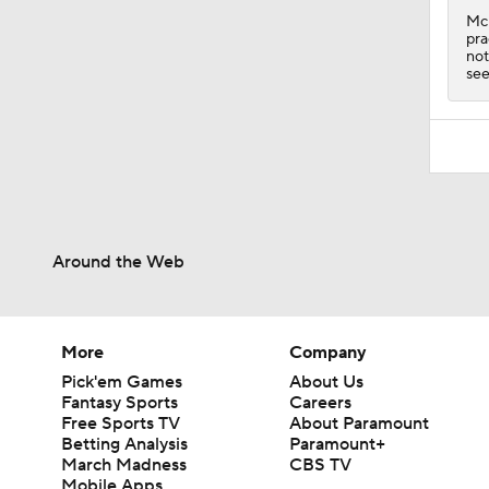
McK
pra
not
see
Around the Web
More
Company
Pick'em Games
About Us
Fantasy Sports
Careers
Free Sports TV
About Paramount
Betting Analysis
Paramount+
March Madness
CBS TV
Mobile Apps