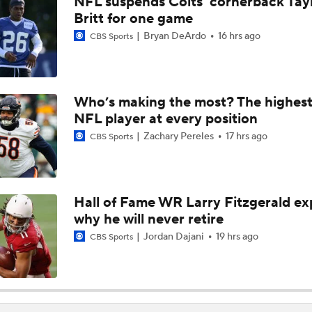
NFL suspends Colts' cornerback Tay
1-On-1 Interview With Aaron Rodgers At Steelers Training 
Britt for one game
5
Bryan DeArdo
16 hrs ago
CBS Sports
Bijan Robinson Agrees to 3-Year, $75M Deal
Who’s making the most? The highest
NFL player at every position
The Latest News From Around The NFL
0
Zachary Pereles
17 hrs ago
CBS Sports
Top Free Agent Best Fits: Edge Von Miller
Hall of Fame WR Larry Fitzgerald ex
why he will never retire
Sean McVay Hints at Aaron Donald Returning
Jordan Dajani
19 hrs ago
CBS Sports
Fantasy Football: Why to Avoid Rams WR Davante Adams