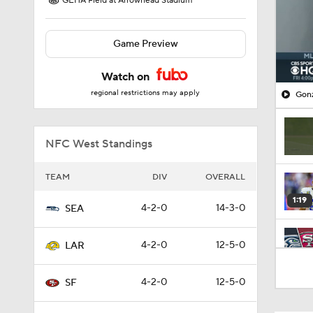
GEHA Field at Arrowhead Stadium
Game Preview
Watch on
regional restrictions may apply
Gonz
NFC West Standings
TEAM
DIV
OVERALL
1:19
4-2-0
14-3-0
SEA
4-2-0
12-5-0
LAR
8:03
4-2-0
12-5-0
SF
1:49