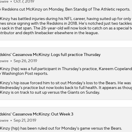
Oct 7, 2019
owire
 Redskins cut
McKinzy
on Monday, Ben Standig of The Athletic reports.
inzy has battled injuries during his NFL career, having suited up for only 
es since signing with the Redskins in 2018. He's notched just two tackles
 sack in that span. The 26-year-old will now look to catch on as a special 
tributor and depth linebacker elsewhere in the league.
skins' Cassanova McKinzy: Logs full practice Thursday
Sep 26, 2019
owire
Kinzy
(hip) was a full participant in Thursday's practice, Kareem Copeland
 Washington Post reports.
inzy's hip issue forced him to sit out Monday's loss to the Bears. He was 
Wednesday's practice but now looks back to full health. It appears as thou
inzy is on track to suit up versus the Giants on Sunday.
skins' Cassanova McKinzy: Out Week 3
Sep 21, 2019
owire
Kinzy
(hip) has been ruled out for Monday's game versus the Bears.