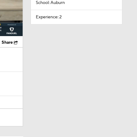
School: Auburn
Experience: 2
Share