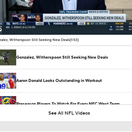
00:11 / 01:53
alez, Witherspoon Still Seeking New Deals
(1:53)
Gonzalez, Witherspoon Still Seeking New Deals
Aaron Donald Looks Outstanding in Workout
Preseason Players To Watch For Every NFC West Team
See All NFL Videos
Previewing Mike LaFleur's Cardinals Offense