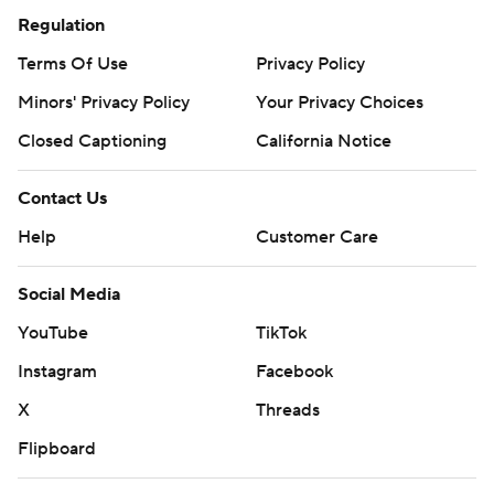
Regulation
Terms Of Use
Privacy Policy
Minors' Privacy Policy
Your Privacy Choices
Closed Captioning
California Notice
Contact Us
Help
Customer Care
Social Media
YouTube
TikTok
Instagram
Facebook
X
Threads
Flipboard