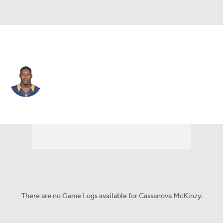
L.A. Rams • #57 • LB
Cassanova McKinzy
Player Home
Fantasy
Game Log
Splits
Career
There are no Game Logs available for Cassanova McKinzy.