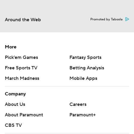
Around the Web
Promoted by Taboola
More
Pick'em Games
Fantasy Sports
Free Sports TV
Betting Analysis
March Madness
Mobile Apps
Company
About Us
Careers
About Paramount
Paramount+
CBS TV