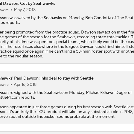
l Dawson: Cut by Seahwawks
May 7, 2018
owire
Red Flags for Seattle Seahawks: Losing OC Klint Kubiak
wson
was waived by the Seahawks on Monday, Bob Condotta of The Seat
es reports.
er being promoted from the practice squad, Dawson saw action in the fin
Patriots Training Camp: A.J. Brown Joins Vrabel & Maye
ee games of the season for the Seahawks, recording three total tackles. 
ority of his time was spent on special teams, which likely would be the ca
in if he resurfaces elsewhere in the league. Dawson could find himself st
ractice squad once again if he can't land a 53-man roster spot with anoth
or to the regular season.
One Reason For Optimism For Every NFC West Team
hawks' Paul Dawson: Inks deal to stay with Seattle
Seahawks Kicking Off 2026 NFL Season
Apr 16, 2018
owire
wson
re-signed with the
Seahawks
on Monday, Michael-Shawn Dugar of
ttlePI.com reports.
How Charbonnet's ACL Injury Impacts Seahawks' Backfield
son appeared in just three games during his first season with Seattle last
son. It's unlikely the TCU product will take on any substantial role in 2018,
erve spot at outside linebacker seems probable at the moment.