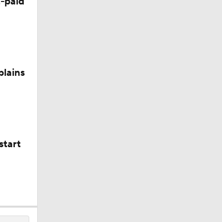
-paid
plains
start