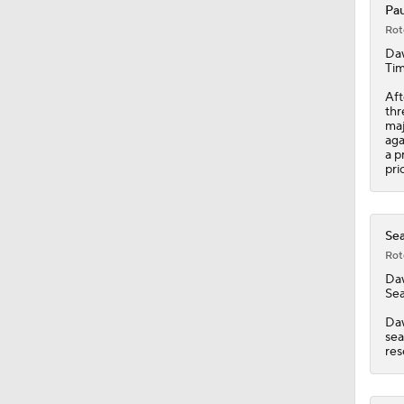
Pau
Rot
1:26
Da
Tim
Aft
thr
1:38
maj
aga
a p
pri
9:08
Sea
Rot
0:49
Da
Sea
Daw
1:06
sea
res