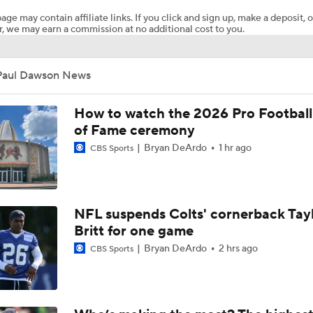
age may contain affiliate links. If you click and sign up, make a deposit, o
, we may earn a commission at no additional cost to you.
Chiefs Rookie CB Mansoor Delane in Line for Large Role
Paul Dawson News
Will Chiefs Lean Into Run Game With Kenneth Walker III?
How to watch the 2026 Pro Football
of Fame ceremony
Bryan DeArdo
1 hr ago
CBS Sports
1-On-1 Interview With Aaron Rodgers At Steelers Training 
5
Breaking News: Ravens, Zay Flowers Agree to 4-Year, $140
NFL suspends Colts' cornerback Tay
Britt for one game
Bryan DeArdo
2 hrs ago
CBS Sports
Top Free Agent Best Fits: Edge Von Miller