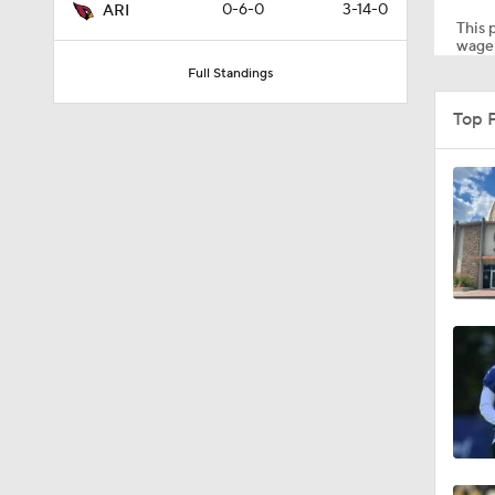
0-6-0
3-14-0
ARI
This p
wager
Full Standings
1:14
Top 
2:00
10:5
1:55
1:16