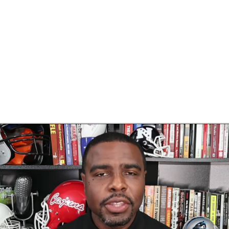
BA
NHL
CAR
eer
ympics
MLV