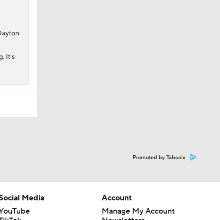
 Dayton
. It's
Promoted by Taboola
Social Media
Account
YouTube
Manage My Account