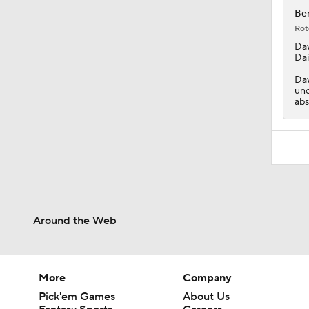
Ben
Rot
Da
Dai
Daw
unc
abs
Around the Web
More
Company
Pick'em Games
About Us