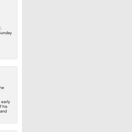
.
 Sunday
the
 early
f his
 and