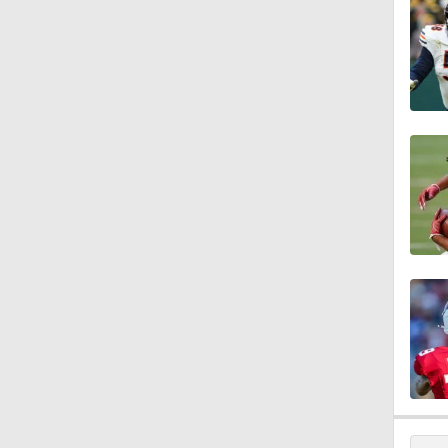
1:43
9:37
1:59
1:26
10:0
1:58