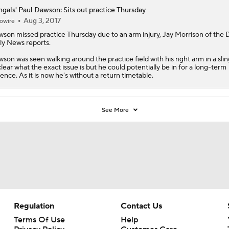
gals' Paul Dawson: Sits out practice Thursday
Aug 3, 2017
owire
wson
missed practice Thursday due to an arm injury, Jay Morrison of the
ly News reports.
son was seen walking around the practice field with his right arm in a sling
lear what the exact issue is but he could potentially be in for a long-term
ence. As it is now he's without a return timetable.
See More
Regulation
Contact Us
Terms Of Use
Help