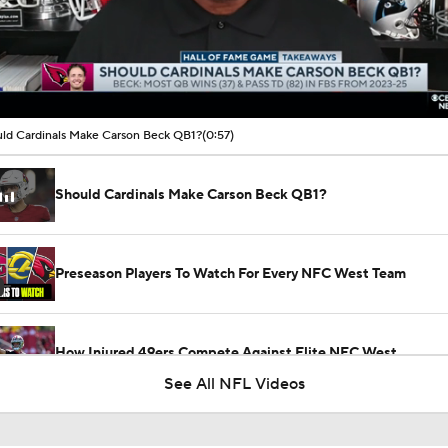
00:11 / 00:57
ld Cardinals Make Carson Beck QB1?
(0:57)
Should Cardinals Make Carson Beck QB1?
Preseason Players To Watch For Every NFC West Team
How Injured 49ers Compete Against Elite NFC West
See All NFL Videos
Kenneth Walker III Looks to Boost Chiefs Rushing Attack