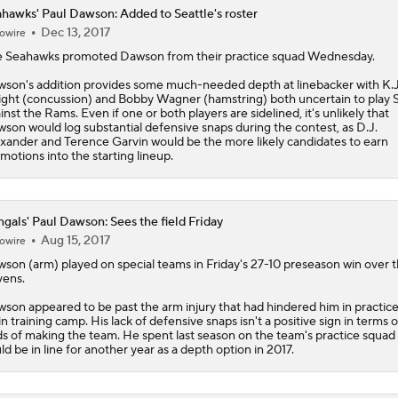
hawks' Paul Dawson: Added to Seattle's roster
Dec 13, 2017
owire
e
Seahawks
promoted
Dawson
from their practice squad Wednesday.
son's addition provides some much-needed depth at linebacker with K.J
ght (concussion) and Bobby Wagner (hamstring) both uncertain to play
inst the Rams. Even if one or both players are sidelined, it's unlikely that
son would log substantial defensive snaps during the contest, as D.J.
xander and Terence Garvin would be the more likely candidates to earn
motions into the starting lineup.
gals' Paul Dawson: Sees the field Friday
Aug 15, 2017
owire
wson
(arm) played on special teams in Friday's 27-10 preseason win over 
ens.
son appeared to be past the arm injury that had hindered him in practice
in training camp. His lack of defensive snaps isn't a positive sign in terms o
s of making the team. He spent last season on the team's practice squad
ld be in line for another year as a depth option in 2017.