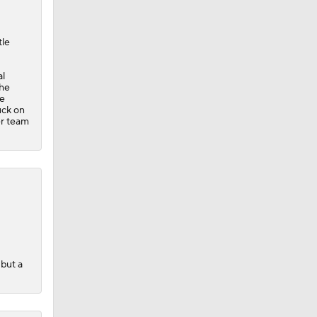
tle
al
The
se
uck on
er team
 but a