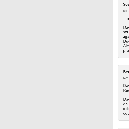
Sea
Rot
Th
Daw
Wri
aga
Daw
Ale
pro
Ben
Rot
Da
Rav
Daw
on 
odd
cou