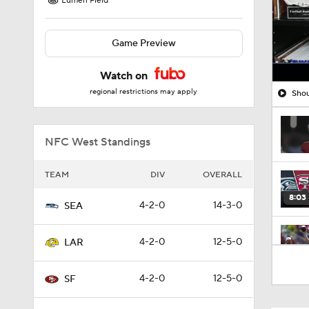
Lumen Field
Game Preview
Watch on
regional restrictions may apply
Shou
NFC West Standings
TEAM
DIV
OVERALL
8:03
4-2-0
14-3-0
SEA
4-2-0
12-5-0
LAR
1:35
4-2-0
12-5-0
SF
1:05