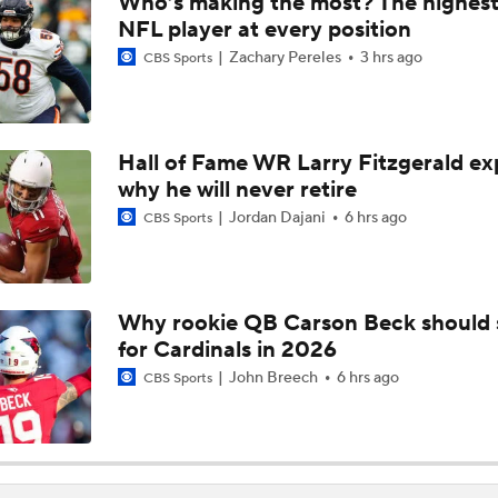
Who’s making the most? The highest
Bengals' Defensive Additions Will Make or Break Season
NFL player at every position
Zachary Pereles
3 hrs ago
CBS Sports
NFC West Bust Alert Players
Hall of Fame WR Larry Fitzgerald ex
why he will never retire
Texans' Elite Defense Looks to Lead NFL Again
Jordan Dajani
6 hrs ago
CBS Sports
AFC East Bust Alert: Geno Smith
Why rookie QB Carson Beck should 
for Cardinals in 2026
Top 5 Defensive Lines Entering 2026 NFL Season
5
John Breech
6 hrs ago
CBS Sports
Can QB Tyler Shough Elevate the Saints' Offense?