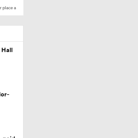
r place a
 Hall
Camp
M Deal
lor-