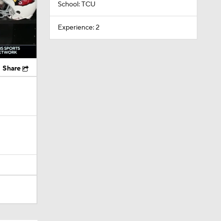
School: TCU
Experience: 2
Share