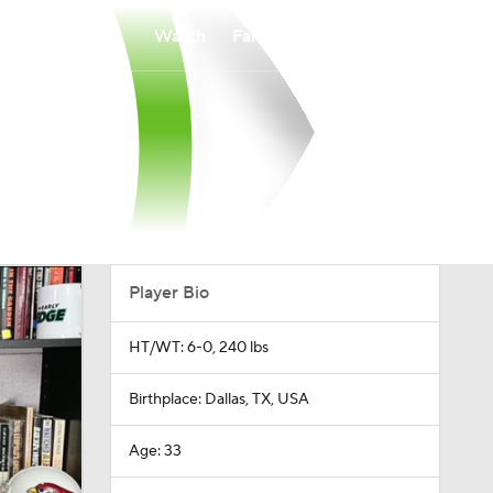
Watch
Fantasy
Betting
Player Bio
HT/WT: 6-0, 240 lbs
Birthplace: Dallas, TX, USA
Age: 33