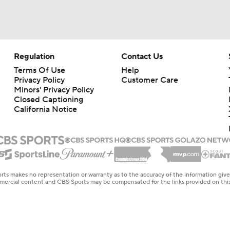
Regulation
Contact Us
Terms Of Use
Help
Privacy Policy
Customer Care
Minors' Privacy Policy
Closed Captioning
California Notice
rts makes no representation or warranty as to the accuracy of the information giv
ommercial content and CBS Sports may be compensated for the links provided on this