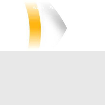
Watch
Fantasy
Betting