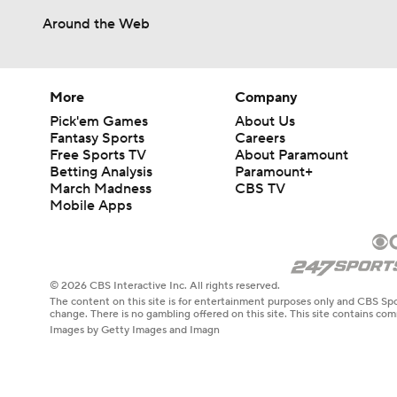
Around the Web
More
Company
Pick'em Games
About Us
Fantasy Sports
Careers
Free Sports TV
About Paramount
Betting Analysis
Paramount+
March Madness
CBS TV
Mobile Apps
© 2026 CBS Interactive Inc. All rights reserved.
The content on this site is for entertainment purposes only and CBS Spo
change. There is no gambling offered on this site. This site contains c
Images by Getty Images and Imagn