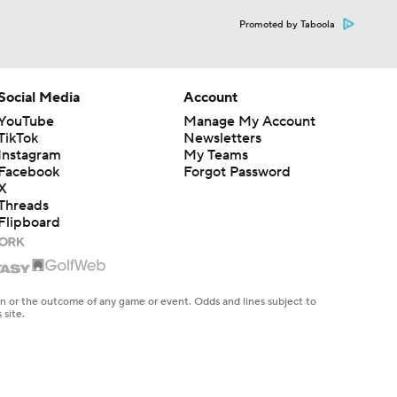
Promoted by Taboola
Social Media
Account
YouTube
Manage My Account
TikTok
Newsletters
Instagram
My Teams
Facebook
Forgot Password
X
Threads
Flipboard
en or the outcome of any game or event. Odds and lines subject to
 site.