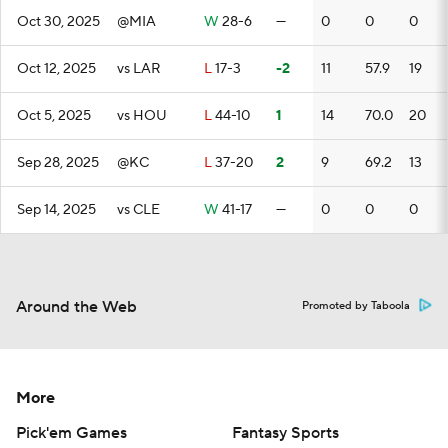
Oct 30, 2025
@MIA
W
28-6
—
0
0
0
Oct 12, 2025
vs LAR
L
17-3
-2
11
57.9
19
Oct 5, 2025
vs HOU
L
44-10
1
14
70.0
20
Sep 28, 2025
@KC
L
37-20
2
9
69.2
13
Sep 14, 2025
vs CLE
W
41-17
—
0
0
0
Around the Web
Promoted by Taboola
More
Pick'em Games
Fantasy Sports