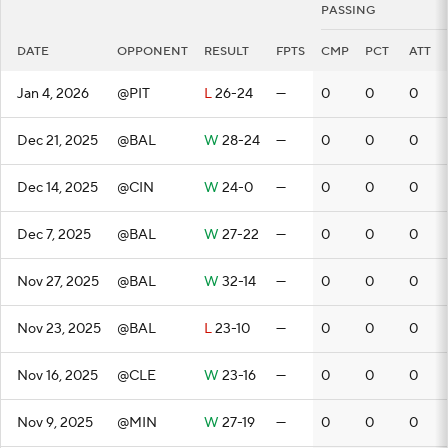
PASSING
DATE
OPPONENT
RESULT
FPTS
CMP
PCT
ATT
Jan 4, 2026
@PIT
L
26-24
—
0
0
0
Dec 21, 2025
@BAL
W
28-24
—
0
0
0
Dec 14, 2025
@CIN
W
24-0
—
0
0
0
Dec 7, 2025
@BAL
W
27-22
—
0
0
0
Nov 27, 2025
@BAL
W
32-14
—
0
0
0
Nov 23, 2025
@BAL
L
23-10
—
0
0
0
Nov 16, 2025
@CLE
W
23-16
—
0
0
0
Nov 9, 2025
@MIN
W
27-19
—
0
0
0