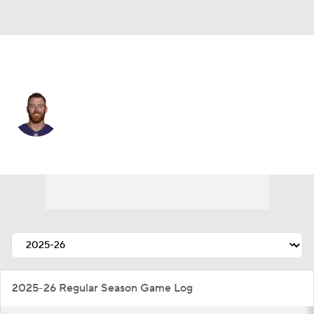
Atlanta • #13 • QB
Cooper Rush
Player Home
Fantasy
Game Log
Splits
Career
2025-26 Regular Season Game Log