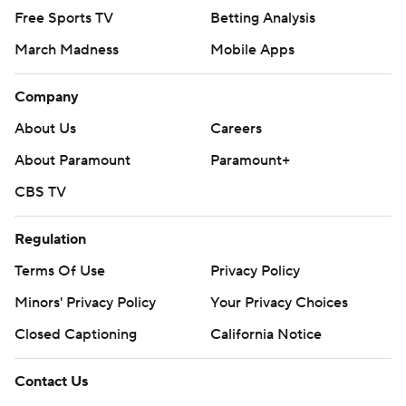
Free Sports TV
Betting Analysis
March Madness
Mobile Apps
Company
About Us
Careers
About Paramount
Paramount+
CBS TV
Regulation
Terms Of Use
Privacy Policy
Minors' Privacy Policy
Your Privacy Choices
Closed Captioning
California Notice
Contact Us