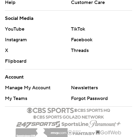
Help
Customer Care
Social Media
YouTube
TikTok
Instagram
Facebook
X
Threads
Flipboard
Account
Manage My Account
Newsletters
My Teams
Forgot Password