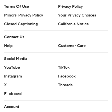
Terms Of Use
Privacy Policy
Minors' Privacy Policy
Your Privacy Choices
Closed Captioning
California Notice
Contact Us
Help
Customer Care
Social Media
YouTube
TikTok
Instagram
Facebook
X
Threads
Flipboard
Account