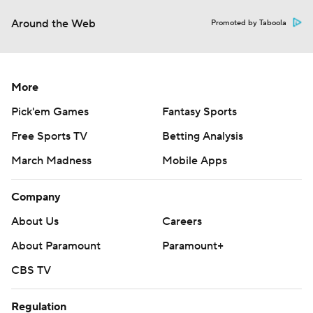
Around the Web
Promoted by Taboola
More
Pick'em Games
Fantasy Sports
Free Sports TV
Betting Analysis
March Madness
Mobile Apps
Company
About Us
Careers
About Paramount
Paramount+
CBS TV
Regulation