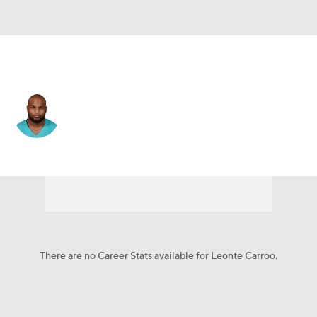
Miami • #88 • WR
Leonte Carroo
Player Home
Fantasy
Game Log
Splits
Career
There are no Career Stats available for Leonte Carroo.