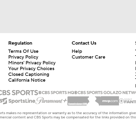
Regulation
Contact Us
Terms Of Use
Help
Privacy Policy
Customer Care
Minors' Privacy Policy
Your Privacy Choices
Closed Captioning
California Notice
rts makes no representation or warranty as to the accuracy of the information giv
ommercial content and CBS Sports may be compensated for the links provided on this