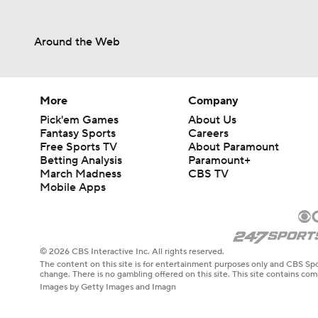
Around the Web
More
Company
Pick'em Games
About Us
Fantasy Sports
Careers
Free Sports TV
About Paramount
Betting Analysis
Paramount+
March Madness
CBS TV
Mobile Apps
© 2026 CBS Interactive Inc. All rights reserved.
The content on this site is for entertainment purposes only and CBS Spo
change. There is no gambling offered on this site. This site contains c
Images by Getty Images and Imagn