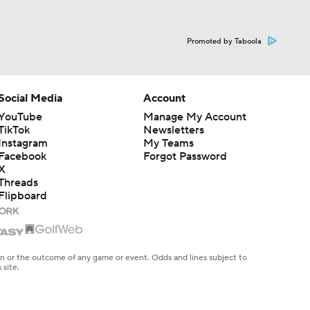
Promoted by Taboola
Social Media
Account
YouTube
Manage My Account
TikTok
Newsletters
Instagram
My Teams
Facebook
Forgot Password
X
Threads
Flipboard
en or the outcome of any game or event. Odds and lines subject to
 site.