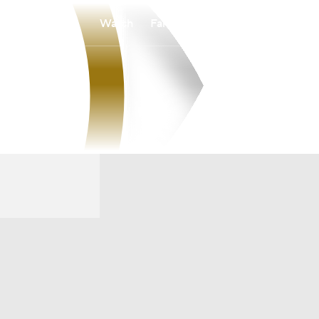
Watch
Fantasy
Betting