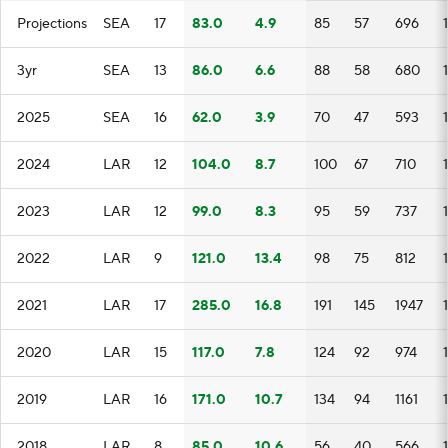
Projections
SEA
17
83.0
4.9
85
57
696
3yr
SEA
13
86.0
6.6
88
58
680
2025
SEA
16
62.0
3.9
70
47
593
2024
LAR
12
104.0
8.7
100
67
710
2023
LAR
12
99.0
8.3
95
59
737
2022
LAR
9
121.0
13.4
98
75
812
2021
LAR
17
285.0
16.8
191
145
1947
2020
LAR
15
117.0
7.8
124
92
974
2019
LAR
16
171.0
10.7
134
94
1161
2018
LAR
8
85.0
10.6
56
40
566