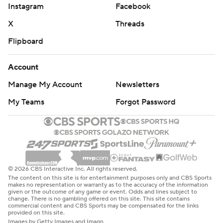
Instagram
Facebook
X
Threads
Flipboard
Account
Manage My Account
Newsletters
My Teams
Forgot Password
© 2026 CBS Interactive Inc. All rights reserved.
The content on this site is for entertainment purposes only and CBS Sports
makes no representation or warranty as to the accuracy of the information
given or the outcome of any game or event. Odds and lines subject to
change. There is no gambling offered on this site. This site contains
commercial content and CBS Sports may be compensated for the links
provided on this site.
Images by Getty Images and Imagn