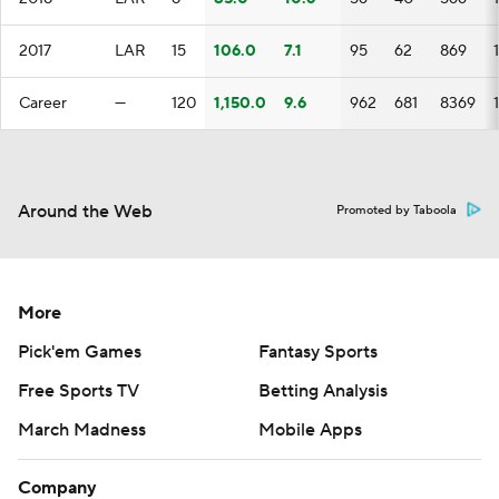
2017
LAR
15
106.0
7.1
95
62
869
Career
—
120
1,150.0
9.6
962
681
8369
Around the Web
Promoted by Taboola
More
Pick'em Games
Fantasy Sports
Free Sports TV
Betting Analysis
March Madness
Mobile Apps
Company