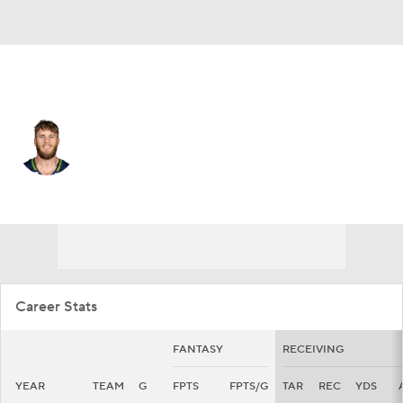
Seattle • #10 • WR
Cooper Kupp
Player Home
Fantasy
Game Log
Splits
Career
Career Stats
FANTASY
RECEIVING
YEAR
TEAM
G
FPTS
FPTS/G
TAR
REC
YDS