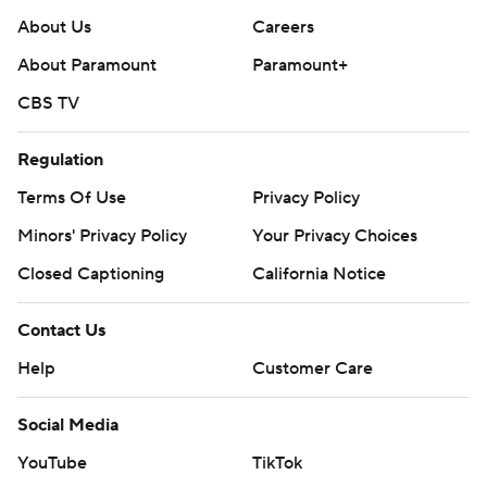
About Us
Careers
About Paramount
Paramount+
CBS TV
Regulation
Terms Of Use
Privacy Policy
Minors' Privacy Policy
Your Privacy Choices
Closed Captioning
California Notice
Contact Us
Help
Customer Care
Social Media
YouTube
TikTok