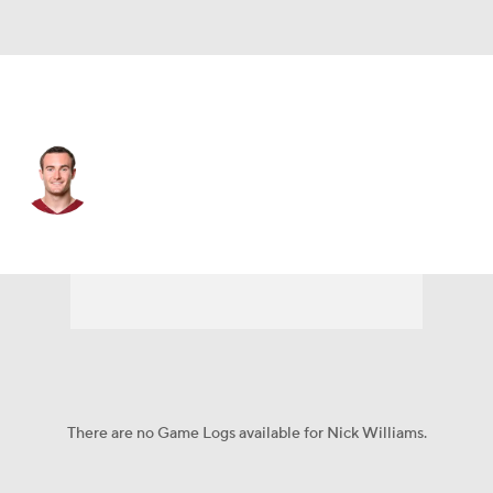
Tennessee • #14 • WR
Nick Williams
Player Home
Fantasy
Game Log
Splits
Career
There are no Game Logs available for Nick Williams.