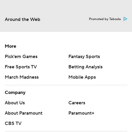
Around the Web
Promoted by Taboola
More
Pick'em Games
Fantasy Sports
Free Sports TV
Betting Analysis
March Madness
Mobile Apps
Company
About Us
Careers
About Paramount
Paramount+
CBS TV