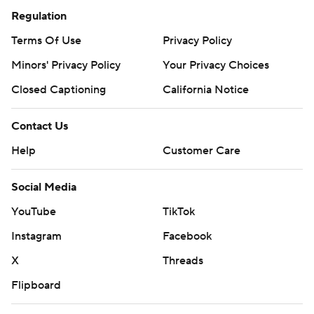
Regulation
Terms Of Use
Privacy Policy
Minors' Privacy Policy
Your Privacy Choices
Closed Captioning
California Notice
Contact Us
Help
Customer Care
Social Media
YouTube
TikTok
Instagram
Facebook
X
Threads
Flipboard