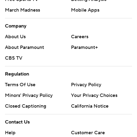
March Madness
Mobile Apps
Company
About Us
Careers
About Paramount
Paramount+
CBS TV
Regulation
Terms Of Use
Privacy Policy
Minors' Privacy Policy
Your Privacy Choices
Closed Captioning
California Notice
Contact Us
Help
Customer Care