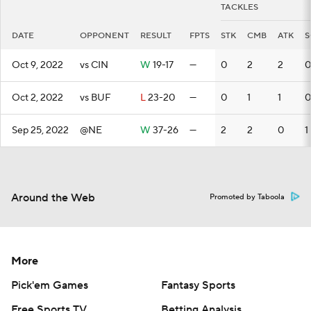
TACKLES
DATE
OPPONENT
RESULT
FPTS
STK
CMB
ATK
S
Oct 9, 2022
vs CIN
W
19-17
—
0
2
2
0
Oct 2, 2022
vs BUF
L
23-20
—
0
1
1
0
Sep 25, 2022
@NE
W
37-26
—
2
2
0
1
Around the Web
Promoted by Taboola
More
Pick'em Games
Fantasy Sports
Free Sports TV
Betting Analysis