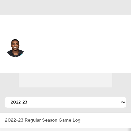
Baltimore • #51 • OLB
Brandon Copeland
Player Home
Fantasy
Game Log
Splits
Career
2022-23 Regular Season Game Log