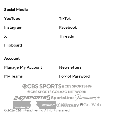
Social Media
YouTube
TikTok
Instagram
Facebook
X
Threads
Flipboard
Account
Manage My Account
Newsletters
My Teams
Forgot Password
© 2026 CBS Interactive Inc. All rights reserved.