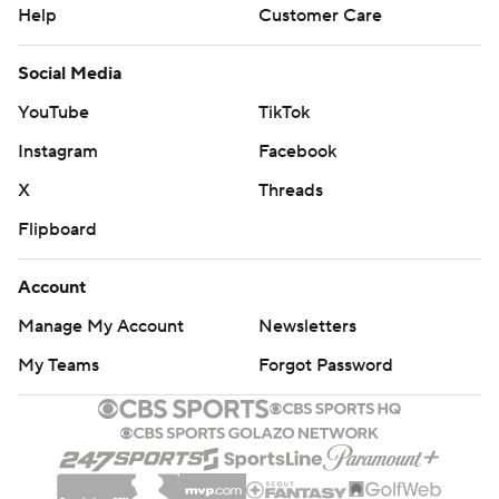
Help
Customer Care
Social Media
YouTube
TikTok
Instagram
Facebook
X
Threads
Flipboard
Account
Manage My Account
Newsletters
My Teams
Forgot Password