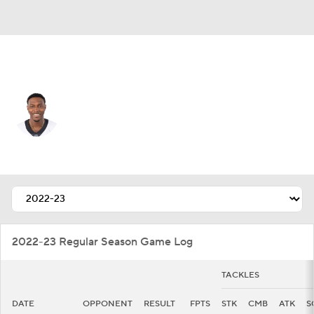
San Francisco • #97 • DE
Taco Charlton
Player Home
Fantasy
Game Log
Splits
Career
2022-23 Regular Season Game Log
TACKLES
DATE
OPPONENT
RESULT
FPTS
STK
CMB
ATK
S