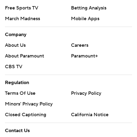
Free Sports TV
Betting Analysis
March Madness
Mobile Apps
Company
About Us
Careers
About Paramount
Paramount+
CBS TV
Regulation
Terms Of Use
Privacy Policy
Minors' Privacy Policy
Closed Captioning
California Notice
Contact Us