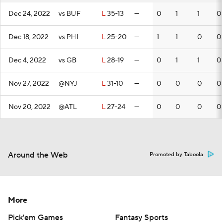
Dec 24, 2022
vs BUF
L
35-13
—
0
1
1
0
Dec 18, 2022
vs PHI
L
25-20
—
1
1
0
0
Dec 4, 2022
vs GB
L
28-19
—
0
1
1
0
Nov 27, 2022
@NYJ
L
31-10
—
0
0
0
0
Nov 20, 2022
@ATL
L
27-24
—
0
0
0
0
Around the Web
Promoted by Taboola
More
Pick'em Games
Fantasy Sports