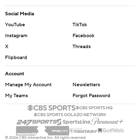
Social Media
YouTube
TikTok
Instagram
Facebook
X
Threads
Flipboard
Account
Manage My Account
Newsletters
My Teams
Forgot Password
© 2026 CBS Interactive Inc. All rights reserved.