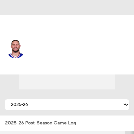
Buffalo • #97 • DE
Joey Bosa
Player Home
Fantasy
Game Log
Splits
Career
2025-26 Post-Season Game Log