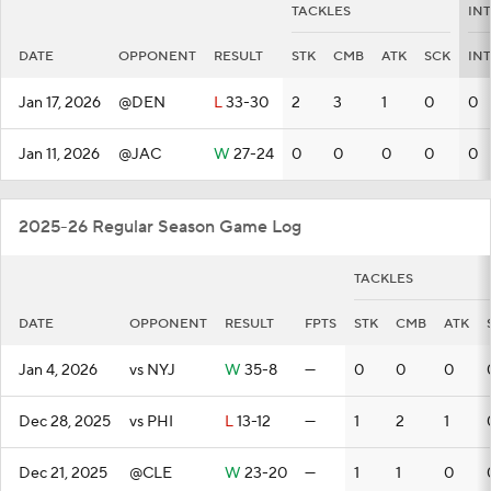
TACKLES
IN
DATE
OPPONENT
RESULT
STK
CMB
ATK
SCK
INT
Jan 17, 2026
@DEN
L
33-30
2
3
1
0
0
Jan 11, 2026
@JAC
W
27-24
0
0
0
0
0
2025-26 Regular Season Game Log
TACKLES
DATE
OPPONENT
RESULT
FPTS
STK
CMB
ATK
Jan 4, 2026
vs NYJ
W
35-8
—
0
0
0
Dec 28, 2025
vs PHI
L
13-12
—
1
2
1
Dec 21, 2025
@CLE
W
23-20
—
1
1
0