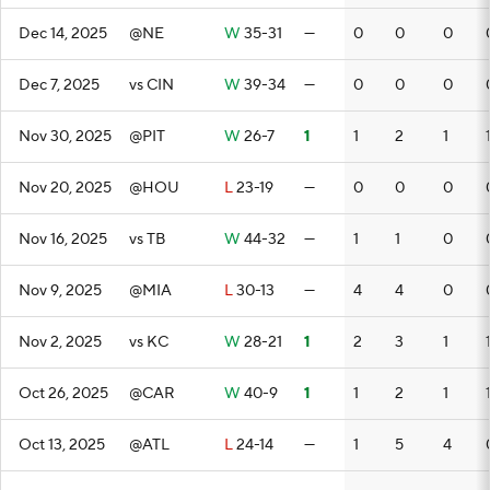
Dec 14, 2025
@NE
W
35-31
—
0
0
0
Dec 7, 2025
vs CIN
W
39-34
—
0
0
0
Nov 30, 2025
@PIT
W
26-7
1
1
2
1
Nov 20, 2025
@HOU
L
23-19
—
0
0
0
Nov 16, 2025
vs TB
W
44-32
—
1
1
0
Nov 9, 2025
@MIA
L
30-13
—
4
4
0
Nov 2, 2025
vs KC
W
28-21
1
2
3
1
Oct 26, 2025
@CAR
W
40-9
1
1
2
1
Oct 13, 2025
@ATL
L
24-14
—
1
5
4