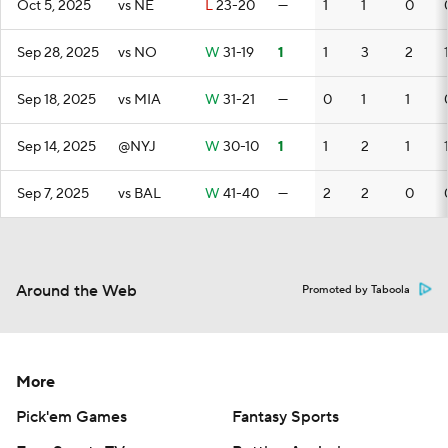
Oct 5, 2025
vs NE
L
23-20
—
1
1
0
Sep 28, 2025
vs NO
W
31-19
1
1
3
2
Sep 18, 2025
vs MIA
W
31-21
—
0
1
1
Sep 14, 2025
@NYJ
W
30-10
1
1
2
1
Sep 7, 2025
vs BAL
W
41-40
—
2
2
0
Around the Web
Promoted by Taboola
More
Pick'em Games
Fantasy Sports