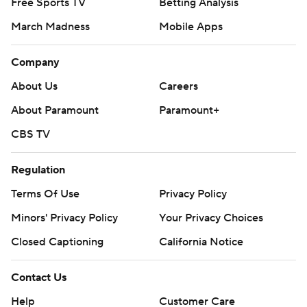
Free Sports TV
Betting Analysis
March Madness
Mobile Apps
Company
About Us
Careers
About Paramount
Paramount+
CBS TV
Regulation
Terms Of Use
Privacy Policy
Minors' Privacy Policy
Your Privacy Choices
Closed Captioning
California Notice
Contact Us
Help
Customer Care