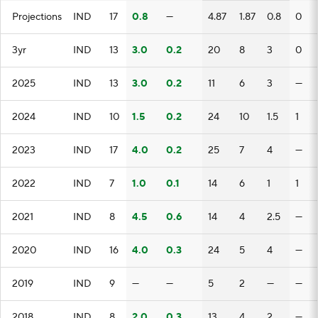
Projections
IND
17
0.8
—
4.87
1.87
0.8
0
3yr
IND
13
3.0
0.2
20
8
3
0
2025
IND
13
3.0
0.2
11
6
3
—
2024
IND
10
1.5
0.2
24
10
1.5
1
2023
IND
17
4.0
0.2
25
7
4
—
2022
IND
7
1.0
0.1
14
6
1
1
2021
IND
8
4.5
0.6
14
4
2.5
—
2020
IND
16
4.0
0.3
24
5
4
—
2019
IND
9
—
—
5
2
—
—
2018
IND
8
2.0
0.3
13
4
2
—