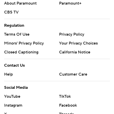
About Paramount
Paramount+
CBS TV
Regulation
Terms Of Use
Privacy Policy
Minors' Privacy Policy
Your Privacy Choices
Closed Captioning
California Notice
Contact Us
Help
Customer Care
Social Media
YouTube
TikTok
Instagram
Facebook