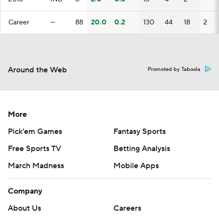
Career
—
88
20.0
0.2
130
44
18
2
Around the Web
Promoted by Taboola
More
Pick'em Games
Fantasy Sports
Free Sports TV
Betting Analysis
March Madness
Mobile Apps
Company
About Us
Careers