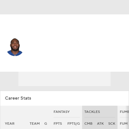
Indianapolis • #94 • DE
Tyquan Lewis
Player Home
Fantasy
Game Log
Splits
Career
Career Stats
FANTASY
TACKLES
FUM
YEAR
TEAM
G
FPTS
FPTS/G
CMB
ATK
SCK
FUM