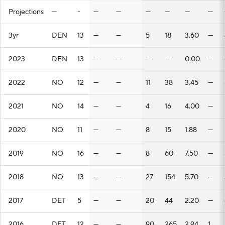
Projections
—
-
—
—
—
—
—
—
3yr
DEN
13
—
—
5
18
3.60
—
2023
DEN
13
—
—
—
—
0.00
—
2022
NO
12
—
—
11
38
3.45
—
2021
NO
14
—
—
4
16
4.00
—
2020
NO
11
—
—
8
15
1.88
—
2019
NO
16
—
—
8
60
7.50
—
2018
NO
13
—
—
27
154
5.70
—
2017
DET
5
—
—
20
44
2.20
—
2016
DET
12
—
—
90
265
2.94
1