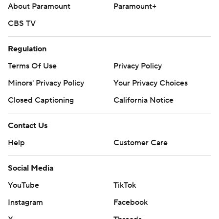
About Paramount
Paramount+
CBS TV
Regulation
Terms Of Use
Privacy Policy
Minors' Privacy Policy
Your Privacy Choices
Closed Captioning
California Notice
Contact Us
Help
Customer Care
Social Media
YouTube
TikTok
Instagram
Facebook