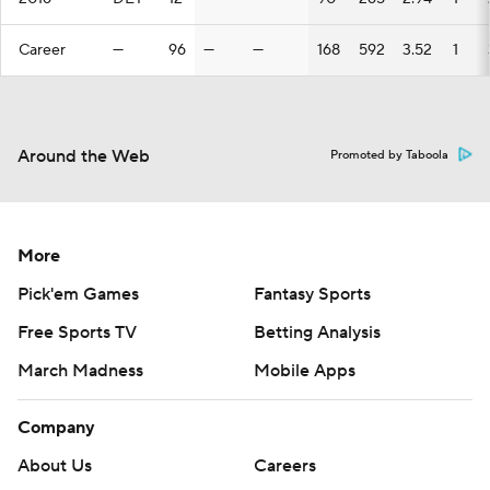
Career
—
96
—
—
168
592
3.52
1
Around the Web
Promoted by Taboola
More
Pick'em Games
Fantasy Sports
Free Sports TV
Betting Analysis
March Madness
Mobile Apps
Company
About Us
Careers