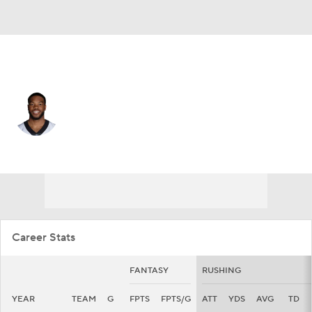
Denver • #39 • RB
Dwayne Washington
Player Home
Fantasy
Game Log
Splits
Career
Career Stats
FANTASY
RUSHING
YEAR
TEAM
G
FPTS
FPTS/G
ATT
YDS
AVG
TD