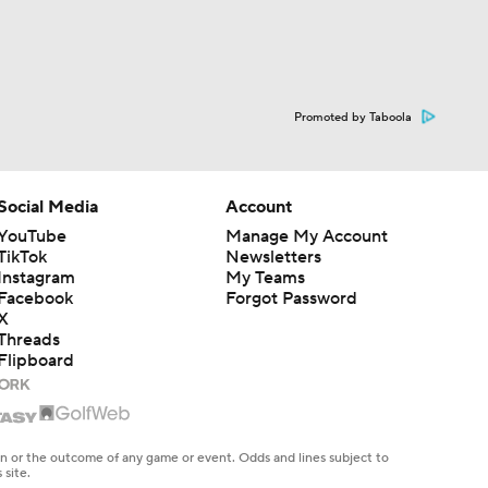
Promoted by Taboola
Social Media
Account
YouTube
Manage My Account
TikTok
Newsletters
Instagram
My Teams
Facebook
Forgot Password
X
Threads
Flipboard
en or the outcome of any game or event. Odds and lines subject to
 site.