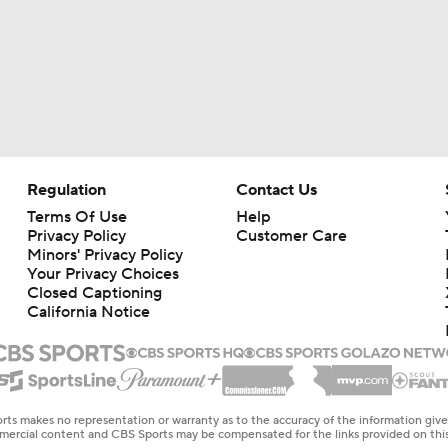
Regulation
Contact Us
Terms Of Use
Help
Privacy Policy
Customer Care
Minors' Privacy Policy
Your Privacy Choices
Closed Captioning
California Notice
rts makes no representation or warranty as to the accuracy of the information giv
ommercial content and CBS Sports may be compensated for the links provided on this