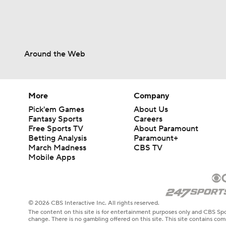
Around the Web
More
Company
Pick'em Games
About Us
Fantasy Sports
Careers
Free Sports TV
About Paramount
Betting Analysis
Paramount+
March Madness
CBS TV
Mobile Apps
© 2026 CBS Interactive Inc. All rights reserved.
The content on this site is for entertainment purposes only and CBS Spo
change. There is no gambling offered on this site. This site contains c