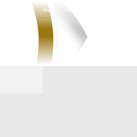
Watch
Fantasy
Betting