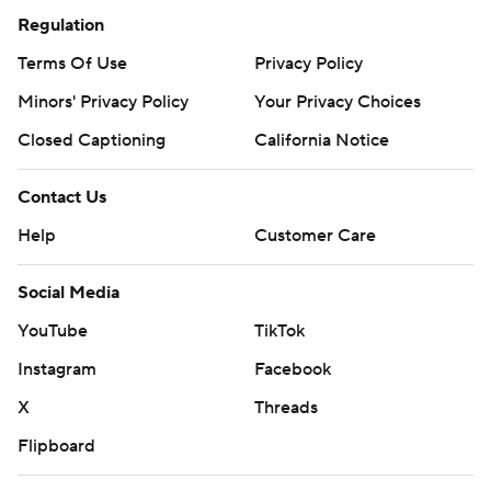
Regulation
Terms Of Use
Privacy Policy
Minors' Privacy Policy
Your Privacy Choices
Closed Captioning
California Notice
Contact Us
Help
Customer Care
Social Media
YouTube
TikTok
Instagram
Facebook
X
Threads
Flipboard