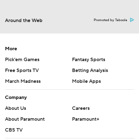
Around the Web
Promoted by Taboola
More
Pick'em Games
Fantasy Sports
Free Sports TV
Betting Analysis
March Madness
Mobile Apps
Company
About Us
Careers
About Paramount
Paramount+
CBS TV