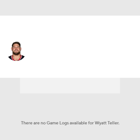
Houston • #75 • G
Wyatt Teller
Player Home
Fantasy
Game Log
Splits
Career
There are no Game Logs available for Wyatt Teller.