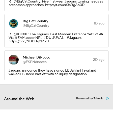
RT @BigCatCountry: Five first-year Jaguars turning heads as
preseason approaches: https://t.co/e63sRgAo0D
Big Cat Country
1D ago
@BigCatCountry
RT @1010XL: The Jaguars’ Best Madden Entrance Yet? 🏈 🎮
Via @EAMaddenNFL #DUUUVAL | #Jaguars
https://t.co/NDBHq2Mj6J
Michael DiRocco
2D ago
@ESPNdirocco
Jaguars announce they have signed LB Jahlani Tavai and
waived LB Jared Bartlett with an injury designation.
Around the Web
Promoted by Taboola