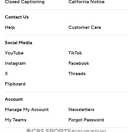
Closed Captioning
California Notice
Contact Us
Help
Customer Care
Social Media
YouTube
TikTok
Instagram
Facebook
X
Threads
Flipboard
Account
Manage My Account
Newsletters
My Teams
Forgot Password