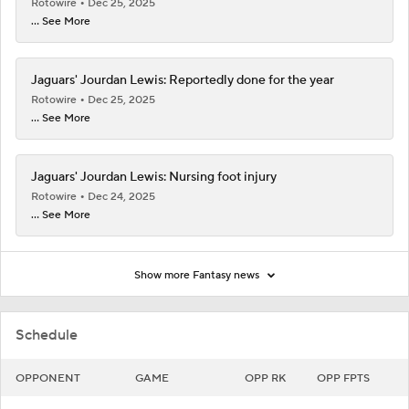
Rotowire
Dec 25, 2025
... See More
Jaguars' Jourdan Lewis: Reportedly done for the year
Rotowire
Dec 25, 2025
... See More
Jaguars' Jourdan Lewis: Nursing foot injury
Rotowire
Dec 24, 2025
... See More
Show more Fantasy news
Schedule
OPPONENT
GAME
OPP RK
OPP FPTS