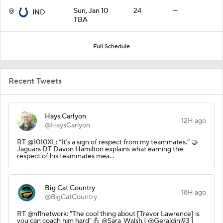
@
Sun, Jan 10
24
—
IND
TBA
Full Schedule
Recent Tweets
Hays Carlyon
12H ago
@HaysCarlyon
RT @1010XL: “It’s a sign of respect from my teammates.” 🤝
Jaguars DT Davon Hamilton explains what earning the
respect of his teammates mea…
Big Cat Country
18H ago
@BigCatCountry
RT @nflnetwork: "The cool thing about [Trevor Lawrence] is
you can coach him hard" 💪 @Sara_Walsh | @Geraldini93 |