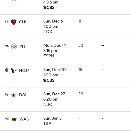
4:05 pm
@
Sun, Dec 6
11
—
CHI
1:00 pm
FOX
vs
Mon, Dec 14
32
—
PIT
8:15 pm
ESPN
@
Sun, Dec 20
15
—
HOU
1:00 pm
@
Sun, Dec 27
29
—
DAL
8:20 pm
NBC
vs
Sun, Jan 3
-
-
WAS
TBA