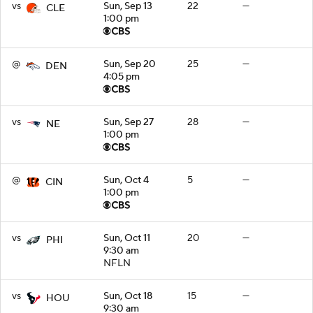
vs
Sun, Sep 13
22
—
CLE
1:00 pm
@
Sun, Sep 20
25
—
DEN
4:05 pm
vs
Sun, Sep 27
28
—
NE
1:00 pm
@
Sun, Oct 4
5
—
CIN
1:00 pm
vs
Sun, Oct 11
20
—
PHI
9:30 am
NFLN
vs
Sun, Oct 18
15
—
HOU
9:30 am