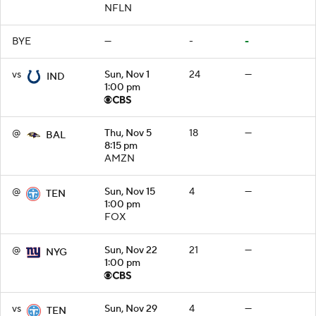
NFLN
BYE
—
-
-
vs
Sun, Nov 1
24
—
IND
1:00 pm
@
Thu, Nov 5
18
—
BAL
8:15 pm
AMZN
@
Sun, Nov 15
4
—
TEN
1:00 pm
FOX
@
Sun, Nov 22
21
—
NYG
1:00 pm
vs
Sun, Nov 29
4
—
TEN