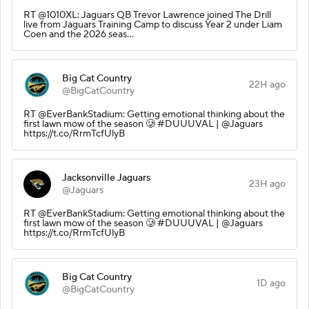
RT @1010XL: Jaguars QB Trevor Lawrence joined The Drill
live from Jaguars Training Camp to discuss Year 2 under Liam
Coen and the 2026 seas…
Big Cat Country
22H ago
@BigCatCountry
RT @EverBankStadium: Getting emotional thinking about the
first lawn mow of the season 🥲 #DUUUVAL | @Jaguars
https://t.co/RrmTcfUlyB
Jacksonville Jaguars
23H ago
@Jaguars
RT @EverBankStadium: Getting emotional thinking about the
first lawn mow of the season 🥲 #DUUUVAL | @Jaguars
https://t.co/RrmTcfUlyB
Big Cat Country
1D ago
@BigCatCountry