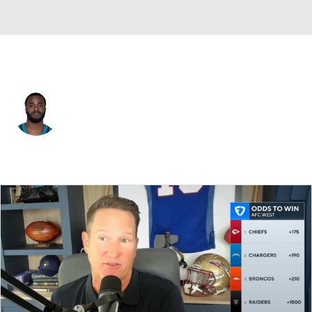
Jacksonville • #2 • CB
Jourdan Lewis
Player Home
Fantasy
Game Log
Splits
Career