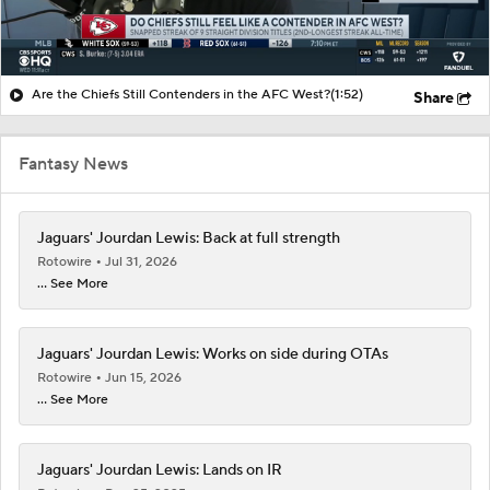
Are the Chiefs Still Contenders in the AFC West?
(1:52)
Share
Fantasy News
Jaguars' Jourdan Lewis: Back at full strength
Rotowire
Jul 31, 2026
... See More
Jaguars' Jourdan Lewis: Works on side during OTAs
Rotowire
Jun 15, 2026
... See More
Jaguars' Jourdan Lewis: Lands on IR