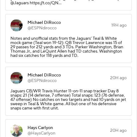
@Jaguars https://t.co/QN…
Michael DiRocco
19H ago
@ESPNdirocco
Notes and unofficial stats from the Jaguars' Teal & White
mock game (Teal won 19-12): QB Trevor Lawrence was 15 of
29 passes for 212 yards and 3 TDs. Parker Washington, Brian
Thomas Jr., and LeQuint Allen had TD catches. Washington
had six catches for 118 yards and TD.
Michael DiRocco
20H ago
@ESPNdirocco
Jaguars CB/WR Travis Hunter 11-on-11 snap tracker Day 8
snaps: 21 (14 defense, 7 offense) Total snaps: 123 (76 defense,
47 offense) No catches on two targets and had 10 yards on jet
sweep in Teal & White game. All but one of his defensive
snaps came with first unit.
Hays Carlyon
20H ago
@HaysCarlyon