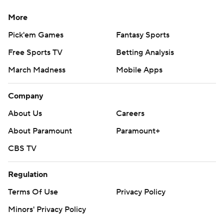
More
Pick'em Games
Fantasy Sports
Free Sports TV
Betting Analysis
March Madness
Mobile Apps
Company
About Us
Careers
About Paramount
Paramount+
CBS TV
Regulation
Terms Of Use
Privacy Policy
Minors' Privacy Policy