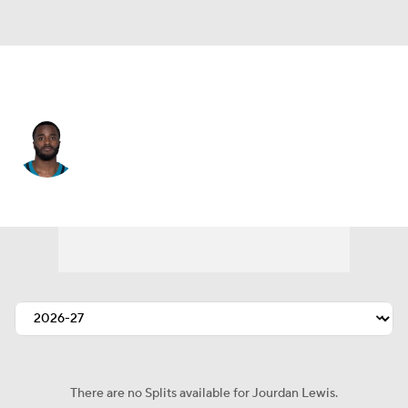
Jacksonville • #2 • CB
Jourdan Lewis
Player Home
Fantasy
Game Log
Splits
Career
There are no Splits available for Jourdan Lewis.