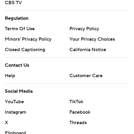
CBS TV
Regulation
Terms Of Use
Privacy Policy
Minors' Privacy Policy
Your Privacy Choices
Closed Captioning
California Notice
Contact Us
Help
Customer Care
Social Media
YouTube
TikTok
Instagram
Facebook
X
Threads
Flipboard