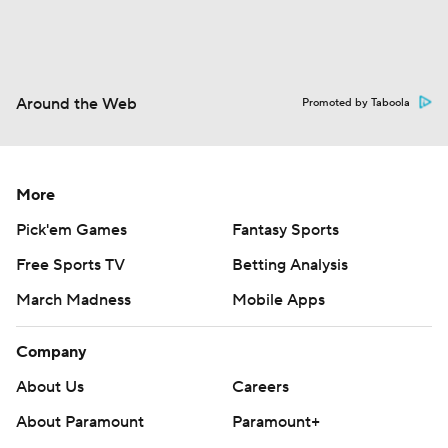
Around the Web
Promoted by Taboola
More
Pick'em Games
Fantasy Sports
Free Sports TV
Betting Analysis
March Madness
Mobile Apps
Company
About Us
Careers
About Paramount
Paramount+