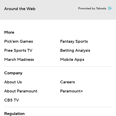
Around the Web
Promoted by Taboola
More
Pick'em Games
Fantasy Sports
Free Sports TV
Betting Analysis
March Madness
Mobile Apps
Company
About Us
Careers
About Paramount
Paramount+
CBS TV
Regulation