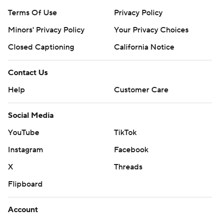
Terms Of Use
Privacy Policy
Minors' Privacy Policy
Your Privacy Choices
Closed Captioning
California Notice
Contact Us
Help
Customer Care
Social Media
YouTube
TikTok
Instagram
Facebook
X
Threads
Flipboard
Account