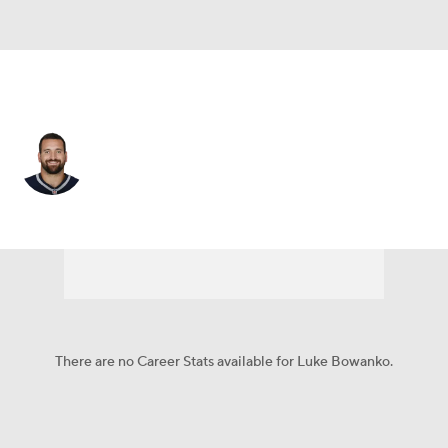
Detroit • #72 • C
Luke Bowanko
Player Home
Fantasy
Game Log
Splits
Career
There are no Career Stats available for Luke Bowanko.