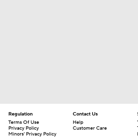
Texans Boost Backfield With David Montgomery
NFL Training Camp News
Fantasy Impact: Jahmyr Gibbs Holding Out
Can QB Tyler Shough Elevate the Saints' Offense?
Ranking Worst to First NFL Contenders
Regulation
Contact Us
Terms Of Use
Help
Privacy Policy
Customer Care
Minors' Privacy Policy
One Reason For Optimism: NFC North