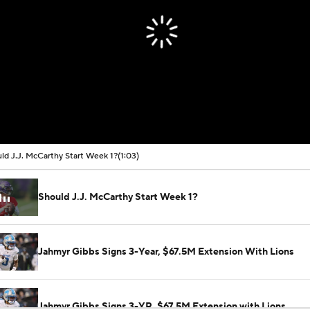
ld J.J. McCarthy Start Week 1?
(1:03)
Should J.J. McCarthy Start Week 1?
Jahmyr Gibbs Signs 3-Year, $67.5M Extension With Lions
Jahmyr Gibbs Signs 3-YR, $67.5M Extension with Lions