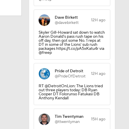
Dave Birkett
12H ago
AAV
@davebirkett
Skyler Gill-Howard sat down to watch
Aaron Donald's pass rush tape on his
off day, then got some No. 1 reps at
on
DT in some of the Lions' sub rush
packages https://t.co/pA5xKatu4r via
@freep
Pride of Detroit
12H ago
@PrideOfDetroit
RT @DetroitOnLion: The Lions tried
Camp
out three players today: DB Ryan
Cooper DT Folorunso Fatukasi DB
Anthony Kendall
Tim Twentyman
15H ago
@ttwentyman