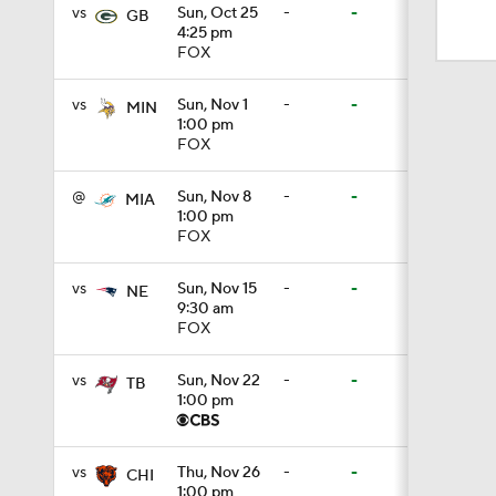
1:49
vs
Sun, Oct 25
-
-
GB
4:25 pm
FOX
1:33
vs
Sun, Nov 1
-
-
MIN
1:00 pm
FOX
0:33
@
Sun, Nov 8
-
-
MIA
1:00 pm
FOX
1:24
vs
Sun, Nov 15
-
-
NE
9:30 am
FOX
10:5
vs
Sun, Nov 22
-
-
TB
1:00 pm
10:2
vs
Thu, Nov 26
-
-
CHI
1:00 pm