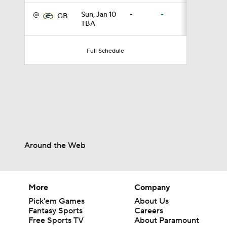
@
Sun, Jan 10
-
-
GB
TBA
0:54
Full Schedule
6:52
1:21
Around the Web
1:58
More
Company
11:28
Pick'em Games
About Us
Fantasy Sports
Careers
Free Sports TV
About Paramount