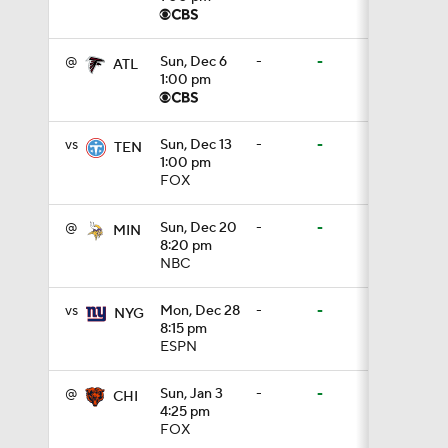
1:18
@
Sun, Dec 6
-
-
ATL
1:00 pm
0:48
vs
Sun, Dec 13
-
-
TEN
1:00 pm
FOX
1:18
@
Sun, Dec 20
-
-
MIN
8:20 pm
NBC
1:34
vs
Mon, Dec 28
-
-
NYG
8:15 pm
ESPN
1:39
@
Sun, Jan 3
-
-
CHI
4:25 pm
8:38
FOX