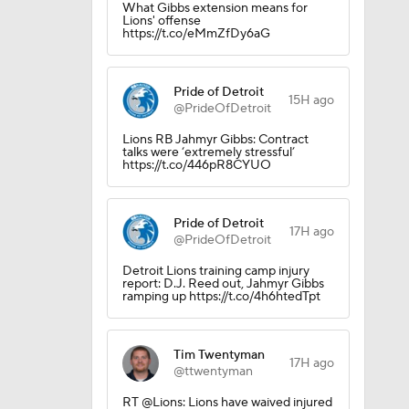
What Gibbs extension means for
Lions' offense
https://t.co/eMmZfDy6aG
Pride of Detroit
15H ago
@PrideOfDetroit
Lions RB Jahmyr Gibbs: Contract
talks were ‘extremely stressful’
https://t.co/446pR8CYUO
Pride of Detroit
dinals
17H ago
@PrideOfDetroit
Detroit Lions training camp injury
report: D.J. Reed out, Jahmyr Gibbs
ramping up https://t.co/4h6htedTpt
Tim Twentyman
17H ago
@ttwentyman
RT @Lions: Lions have waived injured