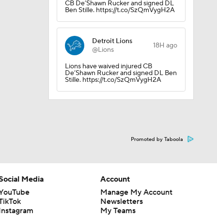
CB De’Shawn Rucker and signed DL
Ben Stille. https://t.co/SzQmVygH2A
Detroit Lions
18H ago
@Lions
Lions have waived injured CB
De’Shawn Rucker and signed DL Ben
Stille. https://t.co/SzQmVygH2A
Promoted by Taboola
Social Media
Account
YouTube
Manage My Account
TikTok
Newsletters
Instagram
My Teams