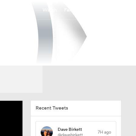
Watch
Fantasy
Betting
Recent Tweets
Dave Birkett
7H ago
@davebirkett