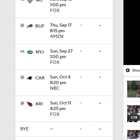
NO
1:00 pm
FOX
@
Thu, Sep 17
-
-
BUF
8:15 pm
AMZN
vs
Sun, Sep 27
-
-
NYJ
1:00 pm
FOX
Shou
@
Sun, Oct 4
-
-
CAR
8:20 pm
NBC
@
Sun, Oct 11
-
-
ARI
4:25 pm
FOX
1:19
BYE
—
-
-