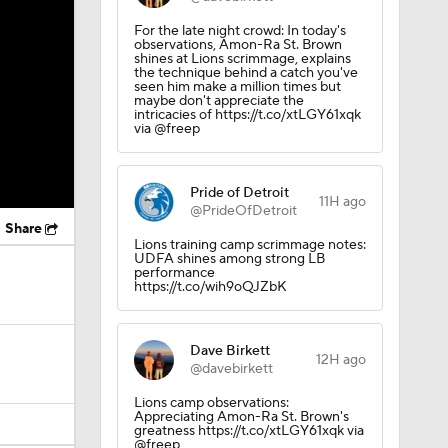
For the late night crowd: In today's
observations, Amon-Ra St. Brown
shines at Lions scrimmage, explains
the technique behind a catch you've
seen him make a million times but
maybe don't appreciate the
intricacies of https://t.co/xtLGY61xqk
via @freep
Pride of Detroit
11H ago
@PrideOfDetroit
Share
Lions training camp scrimmage notes:
UDFA shines among strong LB
performance
https://t.co/wih9oQJZbK
Dave Birkett
12H ago
@davebirkett
Lions camp observations:
Appreciating Amon-Ra St. Brown's
greatness https://t.co/xtLGY61xqk via
@freep