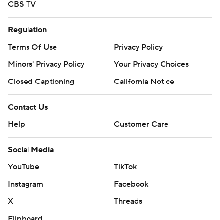
CBS TV
Regulation
Terms Of Use
Privacy Policy
Minors' Privacy Policy
Your Privacy Choices
Closed Captioning
California Notice
Contact Us
Help
Customer Care
Social Media
YouTube
TikTok
Instagram
Facebook
X
Threads
Flipboard