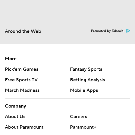
Around the Web
Promoted by Taboola
More
Pick'em Games
Fantasy Sports
Free Sports TV
Betting Analysis
March Madness
Mobile Apps
Company
About Us
Careers
About Paramount
Paramount+