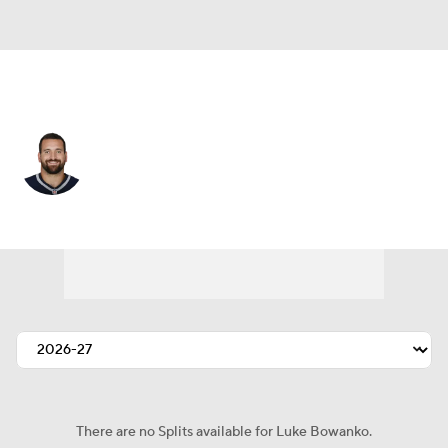
Detroit • #72 • C
Luke Bowanko
Player Home
Fantasy
Game Log
Splits
Career
There are no Splits available for Luke Bowanko.