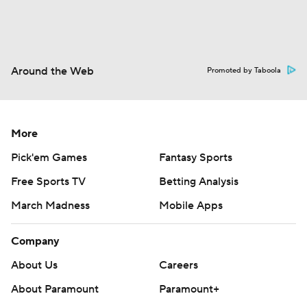
Around the Web
Promoted by Taboola
More
Pick'em Games
Fantasy Sports
Free Sports TV
Betting Analysis
March Madness
Mobile Apps
Company
About Us
Careers
About Paramount
Paramount+