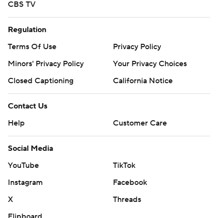
CBS TV
Regulation
Terms Of Use
Privacy Policy
Minors' Privacy Policy
Your Privacy Choices
Closed Captioning
California Notice
Contact Us
Help
Customer Care
Social Media
YouTube
TikTok
Instagram
Facebook
X
Threads
Flipboard