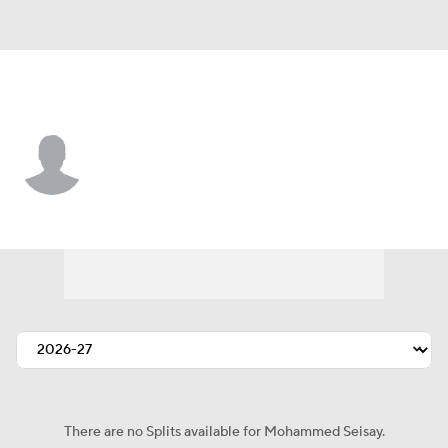
Seattle • #39 • DB
Mohammed Seisay
Player Home
Fantasy
Game Log
Splits
Career
There are no Splits available for Mohammed Seisay.