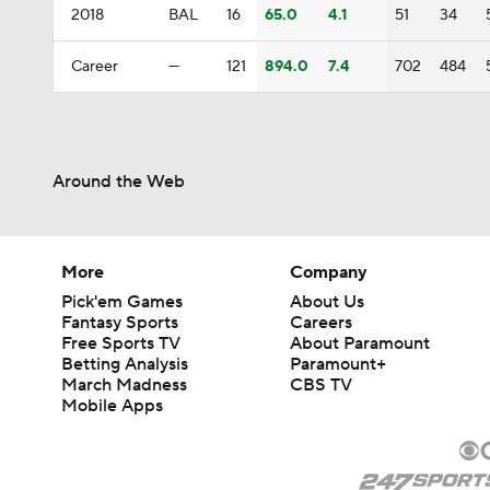
2018
BAL
16
65.0
4.1
51
34
Career
—
121
894.0
7.4
702
484
Around the Web
More
Company
Pick'em Games
About Us
Fantasy Sports
Careers
Free Sports TV
About Paramount
Betting Analysis
Paramount+
March Madness
CBS TV
Mobile Apps