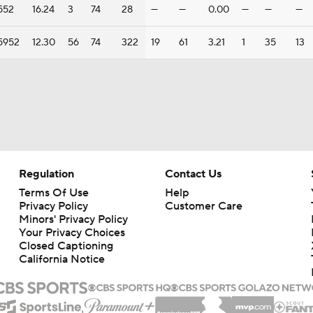
552
16.24
3
74
28
—
—
0.00
—
—
—
5952
12.30
56
74
322
19
61
3.21
1
35
13
Regulation
Contact Us
Terms Of Use
Help
Privacy Policy
Customer Care
Minors' Privacy Policy
Your Privacy Choices
Closed Captioning
California Notice