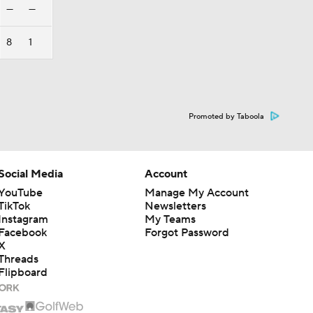
—
—
8
1
Promoted by Taboola
Social Media
Account
YouTube
Manage My Account
TikTok
Newsletters
Instagram
My Teams
Facebook
Forgot Password
X
Threads
Flipboard