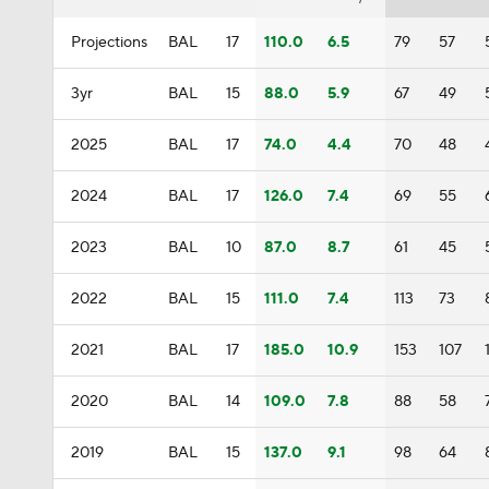
Projections
BAL
17
110.0
6.5
79
57
3yr
BAL
15
88.0
5.9
67
49
2025
BAL
17
74.0
4.4
70
48
2024
BAL
17
126.0
7.4
69
55
2023
BAL
10
87.0
8.7
61
45
2022
BAL
15
111.0
7.4
113
73
2021
BAL
17
185.0
10.9
153
107
2020
BAL
14
109.0
7.8
88
58
2019
BAL
15
137.0
9.1
98
64