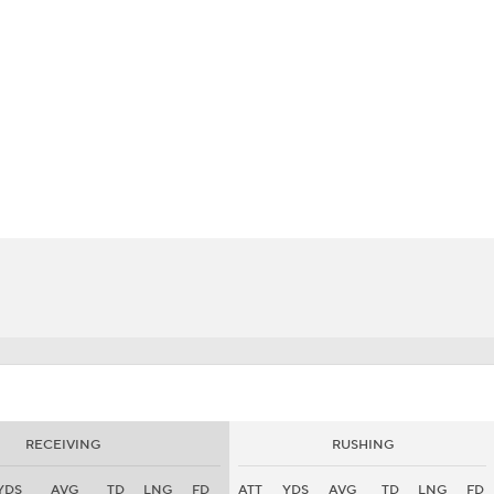
BA
NHL
CAR
eer
ympics
MLV
RECEIVING
RUSHING
YDS
AVG
TD
LNG
FD
ATT
YDS
AVG
TD
LNG
FD