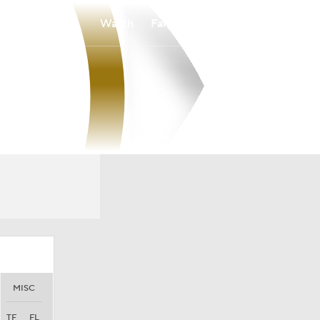
Watch
Fantasy
Betting
MISC
TF
FL