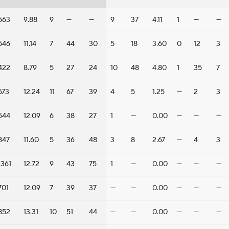
563
9.88
9
—
—
9
37
4.11
1
—
—
546
11.14
7
44
30
5
18
3.60
0
12
3
422
8.79
5
27
24
10
48
4.80
1
35
7
673
12.24
11
67
39
4
5
1.25
—
2
3
544
12.09
6
38
27
1
—
0.00
—
—
—
847
11.60
5
36
48
3
8
2.67
—
4
3
1361
12.72
9
43
75
1
—
0.00
—
—
—
701
12.09
7
39
37
—
—
0.00
—
—
—
852
13.31
10
51
44
—
—
0.00
—
—
—