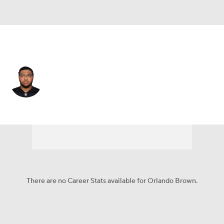
Cincinnati • #75 • OT
Orlando Brown
Player Home
Fantasy
Game Log
Splits
Career
There are no Career Stats available for Orlando Brown.