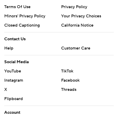
Terms Of Use
Privacy Policy
Minors' Privacy Policy
Your Privacy Choices
Closed Captioning
California Notice
Contact Us
Help
Customer Care
Social Media
YouTube
TikTok
Instagram
Facebook
X
Threads
Flipboard
Account