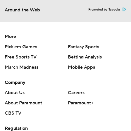
Around the Web
Promoted by Taboola
More
Pick'em Games
Fantasy Sports
Free Sports TV
Betting Analysis
March Madness
Mobile Apps
Company
About Us
Careers
About Paramount
Paramount+
CBS TV
Regulation