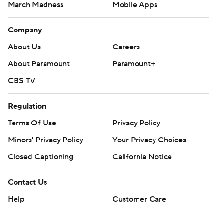
March Madness
Mobile Apps
Company
About Us
Careers
About Paramount
Paramount+
CBS TV
Regulation
Terms Of Use
Privacy Policy
Minors' Privacy Policy
Your Privacy Choices
Closed Captioning
California Notice
Contact Us
Help
Customer Care