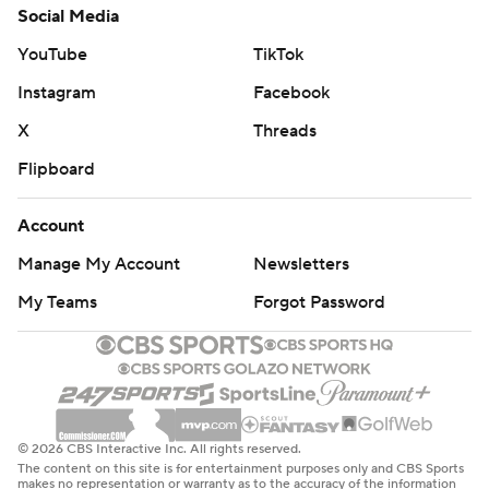
Social Media
YouTube
TikTok
Instagram
Facebook
X
Threads
Flipboard
Account
Manage My Account
Newsletters
My Teams
Forgot Password
© 2026 CBS Interactive Inc. All rights reserved.
The content on this site is for entertainment purposes only and CBS Sports
makes no representation or warranty as to the accuracy of the information