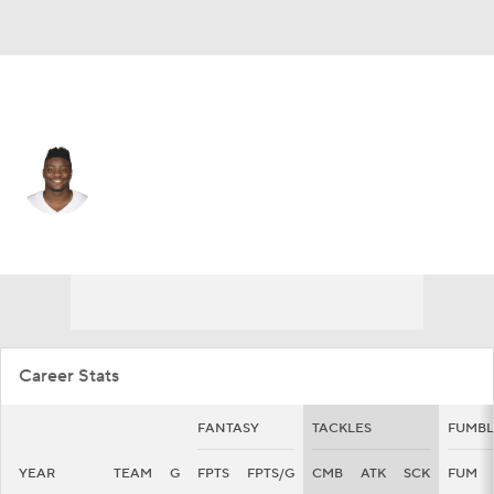
Dallas • #53 • LB
Christian Sam
Player Home
Fantasy
Game Log
Splits
Career
Career Stats
FANTASY
TACKLES
FUMBL
YEAR
TEAM
G
FPTS
FPTS/G
CMB
ATK
SCK
FUM