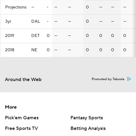
Projections
—
-
—
—
0
—
—
—
3yr
DAL
-
—
—
0
—
—
—
2019
DET
0
—
—
0
0
0
0
2018
NE
0
—
—
0
0
0
0
Around the Web
Promoted by Taboola
More
Pick'em Games
Fantasy Sports
Free Sports TV
Betting Analysis