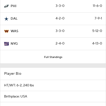
3-3-0
11-6-0
PHI
4-2-0
7-9-1
DAL
3-3-0
5-12-0
WAS
2-4-0
4-13-0
NYG
Full Standings
Player Bio
HT/WT: 6-2, 240 lbs
Birthplace: USA