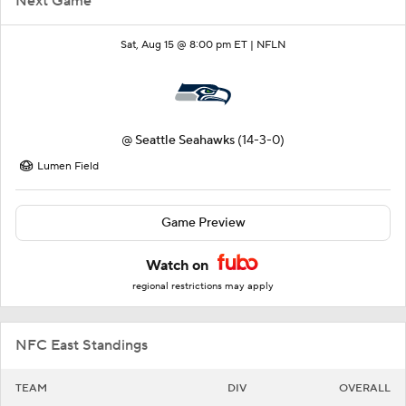
Next Game
Sat, Aug 15 @ 8:00 pm ET |
NFLN
@
Seattle Seahawks
(14-3-0)
Lumen Field
Game Preview
Watch on
regional restrictions may apply
NFC East Standings
TEAM
DIV
OVERALL