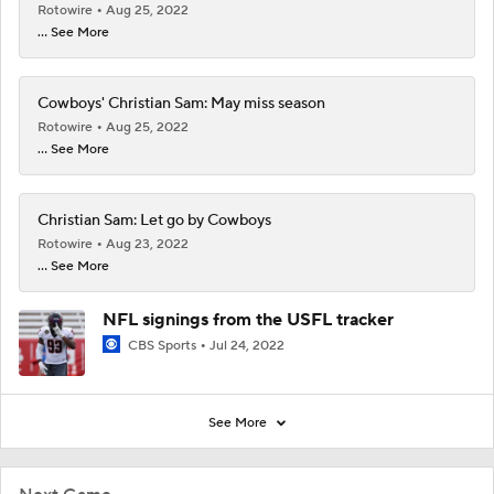
Rotowire
Aug 25, 2022
... See More
Cowboys' Christian Sam: May miss season
Rotowire
Aug 25, 2022
... See More
Christian Sam: Let go by Cowboys
Rotowire
Aug 23, 2022
... See More
NFL signings from the USFL tracker
CBS Sports
Jul 24, 2022
See More