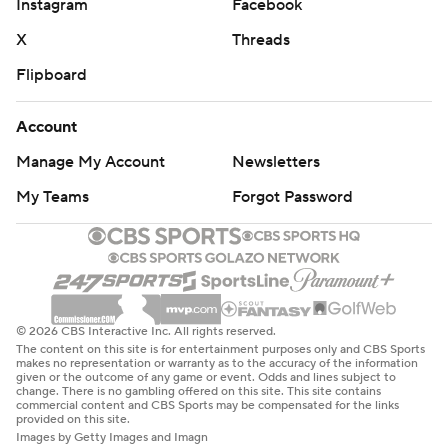
Instagram
Facebook
X
Threads
Flipboard
Account
Manage My Account
Newsletters
My Teams
Forgot Password
© 2026 CBS Interactive Inc. All rights reserved.
The content on this site is for entertainment purposes only and CBS Sports
makes no representation or warranty as to the accuracy of the information
given or the outcome of any game or event. Odds and lines subject to
change. There is no gambling offered on this site. This site contains
commercial content and CBS Sports may be compensated for the links
provided on this site.
Images by Getty Images and Imagn