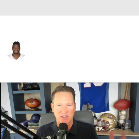
Dallas • #53 • LB
Christian Sam
Player Home
Fantasy
Game Log
Splits
Career