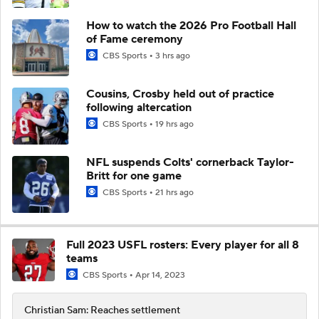
How to watch the 2026 Pro Football Hall
of Fame ceremony
CBS Sports
3 hrs ago
Cousins, Crosby held out of practice
following altercation
CBS Sports
19 hrs ago
NFL suspends Colts' cornerback Taylor-
Britt for one game
CBS Sports
21 hrs ago
Full 2023 USFL rosters: Every player for all 8
teams
CBS Sports
Apr 14, 2023
Christian Sam: Reaches settlement