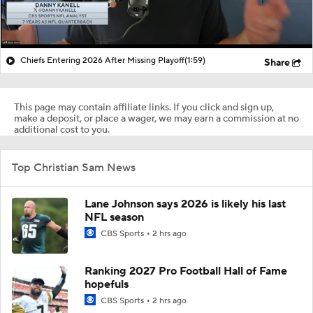
Chiefs Entering 2026 After Missing Playoff
(1:59)
Share
This page may contain affiliate links. If you click and sign up,
make a deposit, or place a wager, we may earn a commission at no
additional cost to you.
Top Christian Sam News
Lane Johnson says 2026 is likely his last
NFL season
CBS Sports
2 hrs ago
Ranking 2027 Pro Football Hall of Fame
hopefuls
CBS Sports
2 hrs ago