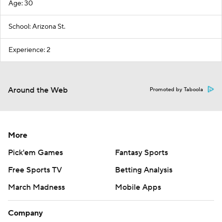
Age: 30
School: Arizona St.
Experience: 2
Around the Web
Promoted by Taboola
More
Pick'em Games
Fantasy Sports
Free Sports TV
Betting Analysis
March Madness
Mobile Apps
Company