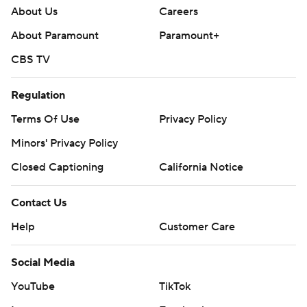
About Us
Careers
About Paramount
Paramount+
CBS TV
Regulation
Terms Of Use
Privacy Policy
Minors' Privacy Policy
Closed Captioning
California Notice
Contact Us
Help
Customer Care
Social Media
YouTube
TikTok