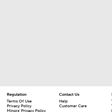
Christian Gonzalez Contract Extension
How Well Does the Cowboys' Revamped Defense Come Tog
Can QB Tyler Shough Elevate the Saints' Offense?
CFL and UFL Have Interest in QB Diego Pavia
One Reason For Optimism For Every NFC East Team
Regulation
Contact Us
Terms Of Use
Help
Privacy Policy
Customer Care
Minors' Privacy Policy