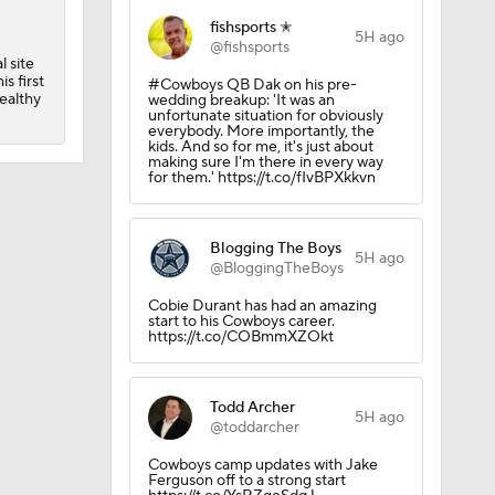
p
fishsports ✭
5H ago
@fishsports
 site
s first
#Cowboys QB Dak on his pre-
 Camp
ealthy
wedding breakup: 'It was an
unfortunate situation for obviously
everybody. More importantly, the
kids. And so for me, it's just about
making sure I'm there in every way
for them.' https://t.co/fIvBPXkkvn
Blogging The Boys
5H ago
@BloggingTheBoys
Cobie Durant has had an amazing
start to his Cowboys career.
https://t.co/COBmmXZOkt
Todd Archer
5H ago
@toddarcher
Cowboys camp updates with Jake
Ferguson off to a strong start