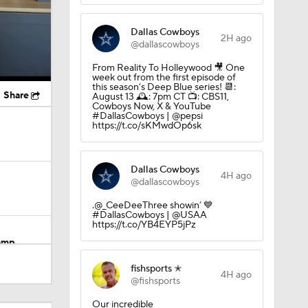
Dallas Cowboys
2H ago
@dallascowboys
From Reality To Holleywood 🎥 One
week out from the first episode of
this season’s Deep Blue series! 📆:
Share
August 13 🕰️: 7pm CT 📺: CBS11,
Cowboys Now, X & YouTube
#DallasCowboys | @pepsi
https://t.co/sKMwdOp6sk
Dallas Cowboys
4H ago
@dallascowboys
.@_CeeDeeThree showin’ 💙
#DallasCowboys | @USAA
https://t.co/YB4EYP5jPz
Camp
fishsports ✭
4H ago
@fishsports
M Deal
Our incredible