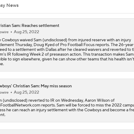
asy News
Steelers Receiver Options Entering Training Camp
istian Sam: Reaches settlement
Aug 25, 2022
owire
 Cowboys waived Sam (undisclosed) from injured reserve with an injury
NFL Training Camp Buying or Lying: Saints Will Have A Top-
tlement Thursday, Doug Kyed of Pro Football Focus reports. The 26-year
Offense
eed to a settlement with Dallas after he cleared waivers and reverted to 
m's IR following Week 2 of preseason action. This transaction makes Sam
gible to sign elsewhere, given he can show other teams that his health isn'
ue.
Cowboys Begin Training Camp Ahead Of 2026 Season
boys' Christian Sam: May miss season
1-On-1 Interview With DeMarvion Overshown at Cowboys Tr
Camp
Aug 25, 2022
owire
 (undisclosed) reverted to IR on Wednesday, Aaron Wilson of
FootballNetwork.com reports. Sam will be forced to miss the 2022 campa
ess he can reach an injury settlement with the Cowboys and become a fr
1-On-1 Interview With Jake Ferguson at Cowboys Training 
nt.