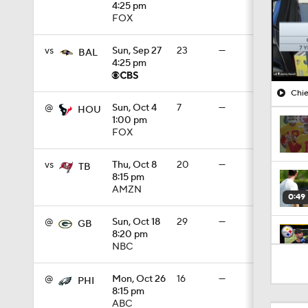
4:25 pm
FOX
vs
Sun, Sep 27
23
—
BAL
4:25 pm
Chie
@
Sun, Oct 4
7
—
HOU
1:00 pm
FOX
vs
Thu, Oct 8
20
—
TB
8:15 pm
AMZN
0:49
@
Sun, Oct 18
29
—
GB
8:20 pm
NBC
10:5
@
Mon, Oct 26
16
—
PHI
8:15 pm
ABC
1:55