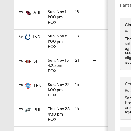
Fant
vs
Sun, Nov 1
18
—
ARI
1:00 pm
1:03
FOX
Chr
Rot
@
Sun, Nov 8
13
—
IND
The
1:00 pm
set
1:17
FOX
agr
tea
eli
vs
Sun, Nov 15
21
—
SF
iss
4:25 pm
7:37
FOX
Cow
vs
Sun, Nov 22
15
—
TEN
1:00 pm
Rot
4:49
FOX
Sam
Pro
unl
vs
Thu, Nov 26
16
—
PHI
age
4:30 pm
4:58
FOX