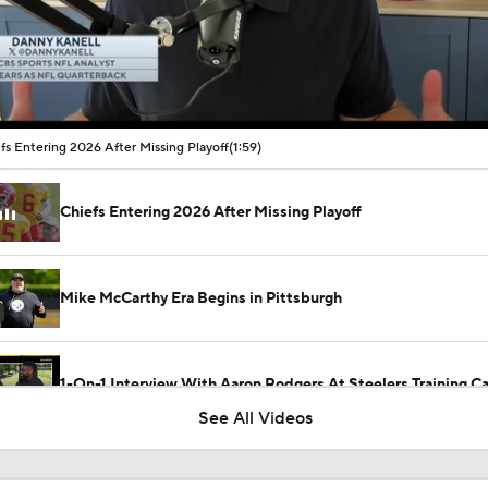
00:10 / 01:59
fs Entering 2026 After Missing Playoff
(1:59)
Chiefs Entering 2026 After Missing Playoff
Mike McCarthy Era Begins in Pittsburgh
1-On-1 Interview With Aaron Rodgers At Steelers Training 
5
See All Videos
Breaking News: Ravens, Zay Flowers Agree to 4-Year, $140