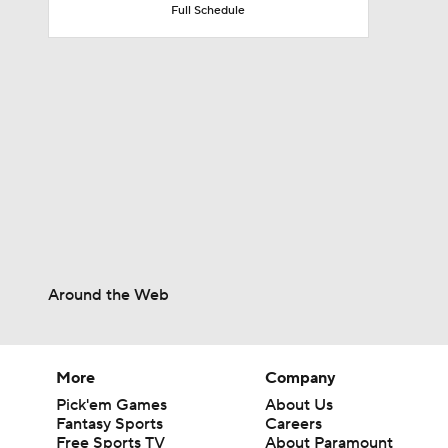
Full Schedule
1:17
1:47
1:58
1:22
Around the Web
11:09
More
Company
Pick'em Games
About Us
Fantasy Sports
Careers
Free Sports TV
About Paramount