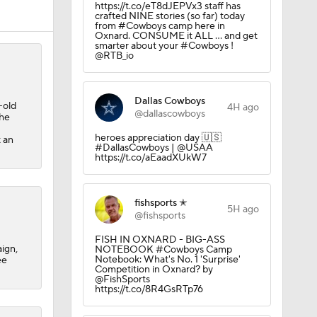
https://t.co/eT8dJEPVx3 staff has
crafted NINE stories (so far) today
from #Cowboys camp here in
Oxnard. CONSUME it ALL ... and get
smarter about your #Cowboys !
@RTB_io
10
Dallas Cowboys
-old
4H ago
@dallascowboys
the
heroes appreciation day 🇺🇸
t an
#DallasCowboys | @USAA
https://t.co/aEaadXUkW7
fishsports ✭
aining
5H ago
@fishsports
FISH IN OXNARD - BIG-ASS
ign,
NOTEBOOK #Cowboys Camp
Notebook: What's No. 1 'Surprise'
ee
Camp
Competition in Oxnard? by
@FishSports
https://t.co/8R4GsRTp76