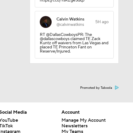
https://t.co/YsRZgeSdqJ
Calvin Watkins
5H ago
@calvinwatkins
ether?
RT @DallasCowboysPR: The
@dallascowboys claimed TE Zack
Kuntz off waivers from Las Vegas and
placed TE Princeton Fant on
Reserve/Injured.
Promoted by Taboola
Social Media
Account
YouTube
Manage My Account
TikTok
Newsletters
Instagram
My Teams