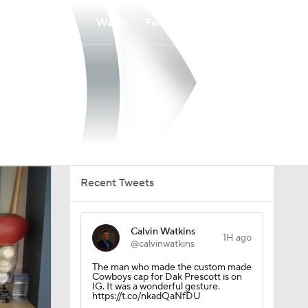
Watch
Fantasy
Betting
Recent Tweets
Calvin Watkins
1H ago
@calvinwatkins
The man who made the custom made
Cowboys cap for Dak Prescott is on
IG. It was a wonderful gesture.
https://t.co/nkadQaNfDU