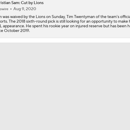
istian Sam: Cut by Lions
1-On-1 Interview With Kenny Clark at Cowboys Training Cam
Aug 9, 2020
owire
 was waived by the Lions on Sunday, Tim Twentyman of the team's official
orts. The 2018 sixth-round pick is still looking for an opportunity to make hi
1-On-1 Interview With George Pickens at Cowboys Training
 appearance. He spent his rookie year on injured reserve but has been h
ce October 2019.
Jerry Jones Would Give Up Future for Right Player
NFC East Player Props: Trust Prescott and Lamb
NFC East Bust Alert Players
Cowboys Bust Alert: Edge Malachi Lawrence