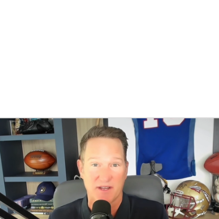
BA
NHL
CAR
eer
ympics
MLV