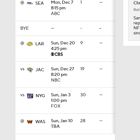
@
Mon, Dec 7
1
—
Chr
SEA
3:44
8:15 pm
Rot
ABC
Sam
rep
NFL
BYE
—
-
-
4:20
sin
@
Sun, Dec 20
9
—
LAR
4:25 pm
1:32
vs
Sun, Dec 27
19
—
JAC
8:20 pm
NBC
1:58
vs
Sun, Jan 3
30
—
NYG
1:00 pm
9:26
FOX
@
Sun, Jan 10
28
—
WAS
TBA
0:49