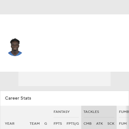
Detroit • #4 • DB
Emmanuel Moseley
Player Home
Fantasy
Game Log
Splits
Career
Career Stats
FANTASY
TACKLES
FUMB
YEAR
TEAM
G
FPTS
FPTS/G
CMB
ATK
SCK
FUM