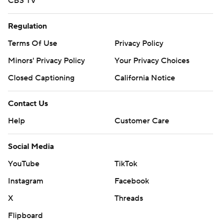
CBS TV
Regulation
Terms Of Use
Privacy Policy
Minors' Privacy Policy
Your Privacy Choices
Closed Captioning
California Notice
Contact Us
Help
Customer Care
Social Media
YouTube
TikTok
Instagram
Facebook
X
Threads
Flipboard