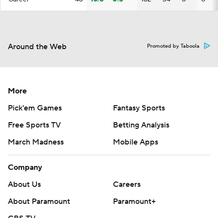
Around the Web
Promoted by Taboola
More
Pick'em Games
Fantasy Sports
Free Sports TV
Betting Analysis
March Madness
Mobile Apps
Company
About Us
Careers
About Paramount
Paramount+