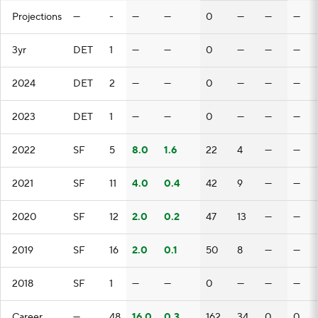
Projections
—
-
—
—
0
—
—
—
3yr
DET
1
—
—
0
—
—
—
2024
DET
2
—
—
0
—
—
—
2023
DET
1
—
—
0
—
—
—
2022
SF
5
8.0
1.6
22
4
—
—
2021
SF
11
4.0
0.4
42
9
—
—
2020
SF
12
2.0
0.2
47
13
—
—
2019
SF
16
2.0
0.1
50
8
—
—
2018
SF
1
—
—
0
—
—
—
Career
—
48
16.0
0.3
162
34
0
0