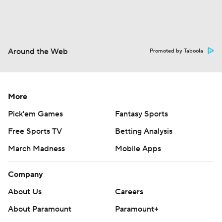
Around the Web
Promoted by Taboola
More
Pick'em Games
Fantasy Sports
Free Sports TV
Betting Analysis
March Madness
Mobile Apps
Company
About Us
Careers
About Paramount
Paramount+