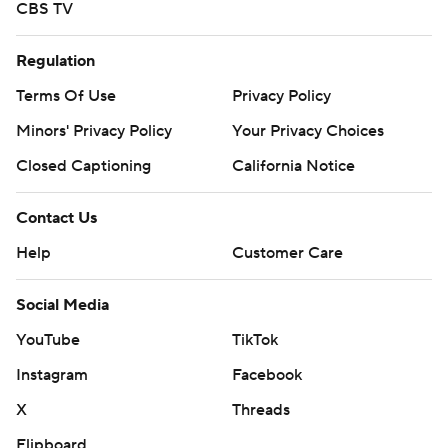
CBS TV
Regulation
Terms Of Use
Privacy Policy
Minors' Privacy Policy
Your Privacy Choices
Closed Captioning
California Notice
Contact Us
Help
Customer Care
Social Media
YouTube
TikTok
Instagram
Facebook
X
Threads
Flipboard