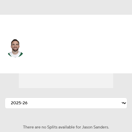
N.Y. Jets • #19 • K
Jason Sanders
Player Home
Fantasy
Game Log
Splits
Career
There are no Splits available for Jason Sanders.