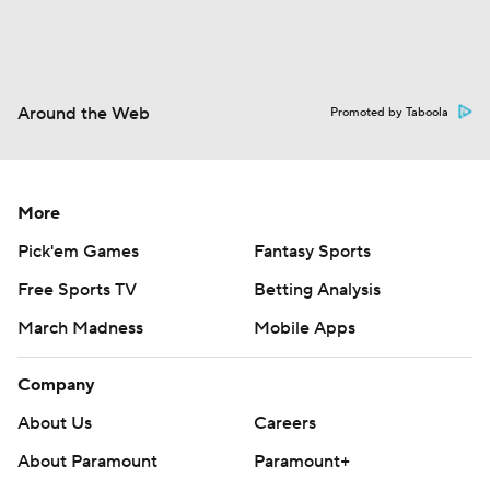
Around the Web
Promoted by Taboola
More
Pick'em Games
Fantasy Sports
Free Sports TV
Betting Analysis
March Madness
Mobile Apps
Company
About Us
Careers
About Paramount
Paramount+