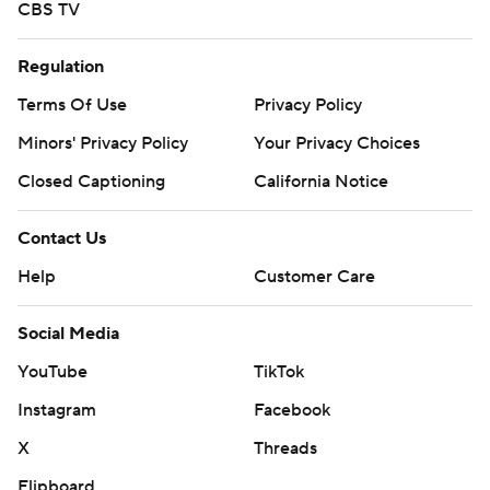
CBS TV
Regulation
Terms Of Use
Privacy Policy
Minors' Privacy Policy
Your Privacy Choices
Closed Captioning
California Notice
Contact Us
Help
Customer Care
Social Media
YouTube
TikTok
Instagram
Facebook
X
Threads
Flipboard