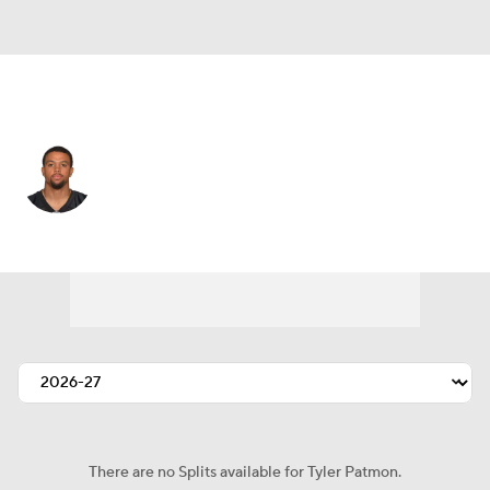
Miami • #8 • DB
Tyler Patmon
Player Home
Fantasy
Game Log
Splits
Career
There are no Splits available for Tyler Patmon.