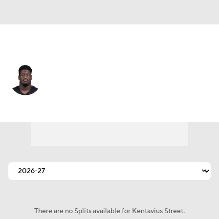
Chicago • #93 • DE
Kentavius Street
Player Home
Fantasy
Game Log
Splits
Career
There are no Splits available for Kentavius Street.