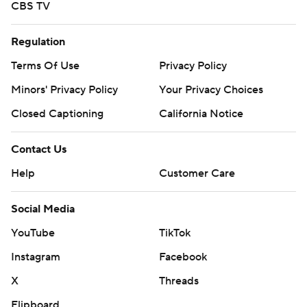
CBS TV
Regulation
Terms Of Use
Privacy Policy
Minors' Privacy Policy
Your Privacy Choices
Closed Captioning
California Notice
Contact Us
Help
Customer Care
Social Media
YouTube
TikTok
Instagram
Facebook
X
Threads
Flipboard