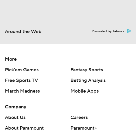
Around the Web
Promoted by Taboola
More
Pick'em Games
Fantasy Sports
Free Sports TV
Betting Analysis
March Madness
Mobile Apps
Company
About Us
Careers
About Paramount
Paramount+