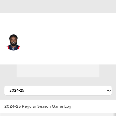
Pittsburgh • #8 • LB
Ja'Whaun Bentley
Player Home
Fantasy
Game Log
Splits
Career
2024-25 Regular Season Game Log