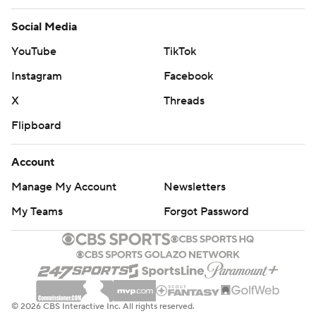
Social Media
YouTube
TikTok
Instagram
Facebook
X
Threads
Flipboard
Account
Manage My Account
Newsletters
My Teams
Forgot Password
© 2026 CBS Interactive Inc. All rights reserved.