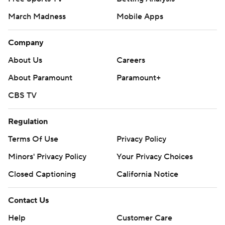
March Madness
Mobile Apps
Company
About Us
Careers
About Paramount
Paramount+
CBS TV
Regulation
Terms Of Use
Privacy Policy
Minors' Privacy Policy
Your Privacy Choices
Closed Captioning
California Notice
Contact Us
Help
Customer Care