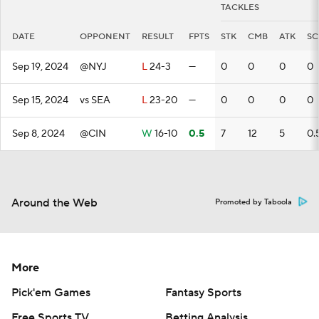
TACKLES
DATE
OPPONENT
RESULT
FPTS
STK
CMB
ATK
SC
Sep 19, 2024
@NYJ
L
24-3
—
0
0
0
0
Sep 15, 2024
vs SEA
L
23-20
—
0
0
0
0
Sep 8, 2024
@CIN
W
16-10
0.5
7
12
5
0.
Around the Web
Promoted by Taboola
More
Pick'em Games
Fantasy Sports
Free Sports TV
Betting Analysis