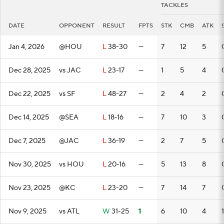
TACKLES
DATE
OPPONENT
RESULT
FPTS
STK
CMB
ATK
Jan 4, 2026
@HOU
L
38-30
—
7
12
5
Dec 28, 2025
vs JAC
L
23-17
—
1
5
4
Dec 22, 2025
vs SF
L
48-27
—
2
4
2
Dec 14, 2025
@SEA
L
18-16
—
7
10
3
Dec 7, 2025
@JAC
L
36-19
—
2
7
5
Nov 30, 2025
vs HOU
L
20-16
—
5
13
8
Nov 23, 2025
@KC
L
23-20
—
7
14
7
Nov 9, 2025
vs ATL
W
31-25
1
6
10
4
1