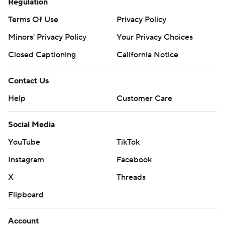
Regulation
Terms Of Use
Privacy Policy
Minors' Privacy Policy
Your Privacy Choices
Closed Captioning
California Notice
Contact Us
Help
Customer Care
Social Media
YouTube
TikTok
Instagram
Facebook
X
Threads
Flipboard
Account