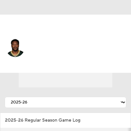
Green Bay • #44 • OLB
Zaire Franklin
Player Home
Fantasy
Game Log
Splits
Career
2025-26 Regular Season Game Log