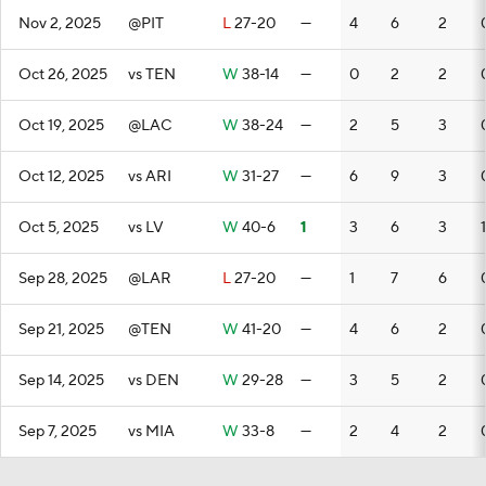
Nov 2, 2025
@PIT
L
27-20
—
4
6
2
Oct 26, 2025
vs TEN
W
38-14
—
0
2
2
Oct 19, 2025
@LAC
W
38-24
—
2
5
3
Oct 12, 2025
vs ARI
W
31-27
—
6
9
3
Oct 5, 2025
vs LV
W
40-6
1
3
6
3
1
Sep 28, 2025
@LAR
L
27-20
—
1
7
6
Sep 21, 2025
@TEN
W
41-20
—
4
6
2
Sep 14, 2025
vs DEN
W
29-28
—
3
5
2
Sep 7, 2025
vs MIA
W
33-8
—
2
4
2