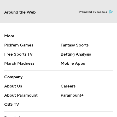
Around the Web
Promoted by Taboola
More
Pick'em Games
Fantasy Sports
Free Sports TV
Betting Analysis
March Madness
Mobile Apps
Company
About Us
Careers
About Paramount
Paramount+
CBS TV