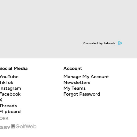
Promoted by Taboola
Social Media
Account
YouTube
Manage My Account
TikTok
Newsletters
Instagram
My Teams
Facebook
Forgot Password
X
Threads
Flipboard