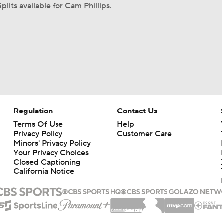
plits available for Cam Phillips.
Regulation
Contact Us
Terms Of Use
Help
Privacy Policy
Customer Care
Minors' Privacy Policy
Closed Captioning
California Notice