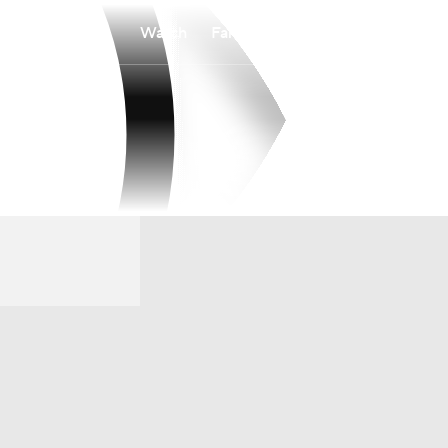
Watch
Fantasy
Betting