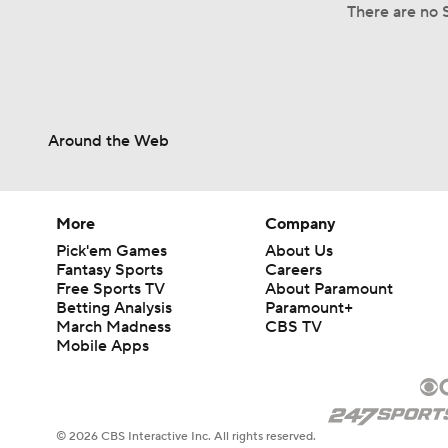
There are no S
Around the Web
More
Company
Pick'em Games
About Us
Fantasy Sports
Careers
Free Sports TV
About Paramount
Betting Analysis
Paramount+
March Madness
CBS TV
Mobile Apps
© 2026 CBS Interactive Inc. All rights reserved.