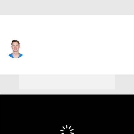
L.A. Chargers • #16 • P
J.K. Scott
Player Home
Fantasy
Game Log
Splits
Career