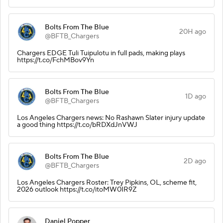
Bolts From The Blue
20H ago
@BFTB_Chargers
Chargers EDGE Tuli Tuipulotu in full pads, making plays
https://t.co/FchMBov9Yn
Bolts From The Blue
1D ago
@BFTB_Chargers
Los Angeles Chargers news: No Rashawn Slater injury update
a good thing https://t.co/bRDXdJnVWJ
Bolts From The Blue
2D ago
@BFTB_Chargers
Los Angeles Chargers Roster: Trey Pipkins, OL, scheme fit,
2026 outlook https://t.co/itoMW0IR9Z
Daniel Popper