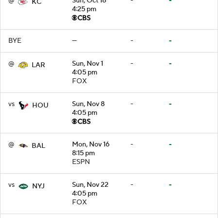
@
Sun, Oct 18
-
-
KC
4:25 pm
BYE
—
-
-
@
Sun, Nov 1
-
-
LAR
4:05 pm
FOX
vs
Sun, Nov 8
-
-
HOU
4:05 pm
@
Mon, Nov 16
-
-
BAL
8:15 pm
ESPN
vs
Sun, Nov 22
-
-
NYJ
4:05 pm
FOX