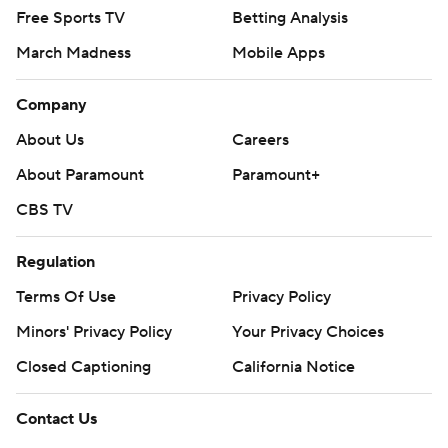
Free Sports TV
Betting Analysis
March Madness
Mobile Apps
Company
About Us
Careers
About Paramount
Paramount+
CBS TV
Regulation
Terms Of Use
Privacy Policy
Minors' Privacy Policy
Your Privacy Choices
Closed Captioning
California Notice
Contact Us