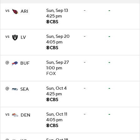
vs
Sun, Sep 13
-
-
ARI
4:25 pm
vs
Sun, Sep 20
-
-
LV
4:05 pm
@
Sun, Sep 27
-
-
BUF
1:00 pm
FOX
@
Sun, Oct 4
-
-
SEA
4:25 pm
vs
Sun, Oct 11
-
-
DEN
4:05 pm