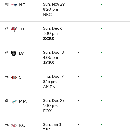
vs
Sun, Nov 29
-
-
NE
8:20 pm
NBC
@
Sun, Dec 6
-
-
TB
1:00 pm
@
Sun, Dec 13
-
-
LV
4:05 pm
vs
Thu, Dec 17
-
-
SF
8:15 pm
AMZN
@
Sun, Dec 27
-
-
MIA
1:00 pm
FOX
vs
Sun, Jan 3
-
-
KC
TBA