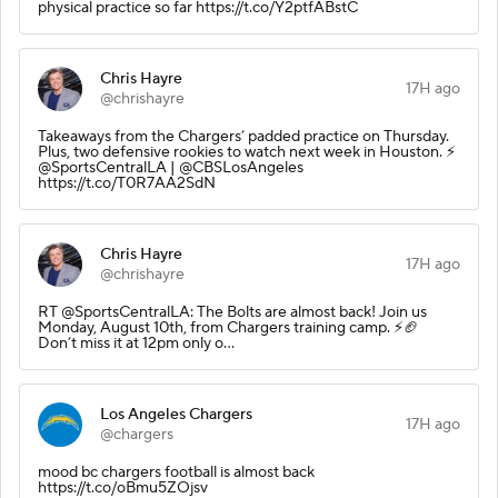
physical practice so far https://t.co/Y2ptfABstC
Chris Hayre
17H ago
@chrishayre
Takeaways from the Chargers’ padded practice on Thursday.
Plus, two defensive rookies to watch next week in Houston. ⚡️
@SportsCentralLA | @CBSLosAngeles
https://t.co/T0R7AA2SdN
Chris Hayre
17H ago
@chrishayre
RT @SportsCentralLA: The Bolts are almost back! Join us
Monday, August 10th, from Chargers training camp. ⚡️🏈
Don’t miss it at 12pm only o…
Los Angeles Chargers
17H ago
@chargers
mood bc chargers football is almost back
https://t.co/oBmu5ZOjsv