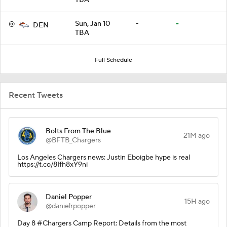
@
Sun, Jan 10
-
-
DEN
TBA
Full Schedule
Recent Tweets
Bolts From The Blue
21M ago
@BFTB_Chargers
Los Angeles Chargers news: Justin Eboigbe hype is real
https://t.co/8Ifh8xY9ni
Daniel Popper
15H ago
@danielrpopper
Day 8 #Chargers Camp Report: Details from the most