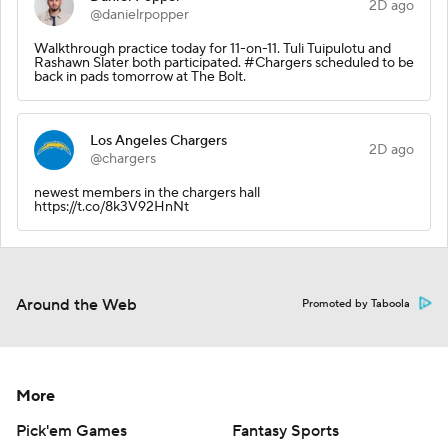
2D ago
@danielrpopper
Walkthrough practice today for 11-on-11. Tuli Tuipulotu and
Rashawn Slater both participated. #Chargers scheduled to be
back in pads tomorrow at The Bolt.
Los Angeles Chargers
2D ago
@chargers
newest members in the chargers hall
https://t.co/8k3V92HnNt
Around the Web
Promoted by Taboola
More
Pick'em Games
Fantasy Sports