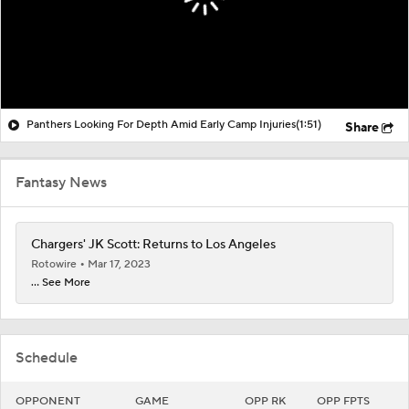
Panthers Looking For Depth Amid Early Camp Injuries
(1:51)
Share
Fantasy News
Chargers' JK Scott: Returns to Los Angeles
Rotowire
Mar 17, 2023
... See More
Schedule
OPPONENT
GAME
OPP RK
OPP FPTS