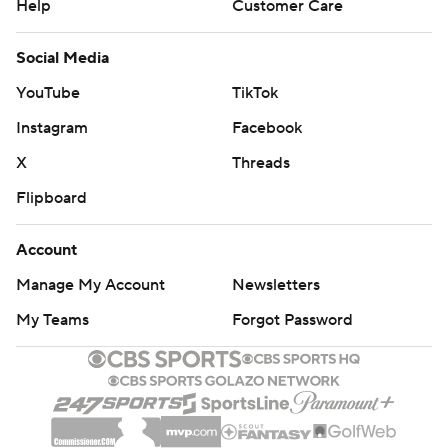
Help
Customer Care
Social Media
YouTube
TikTok
Instagram
Facebook
X
Threads
Flipboard
Account
Manage My Account
Newsletters
My Teams
Forgot Password