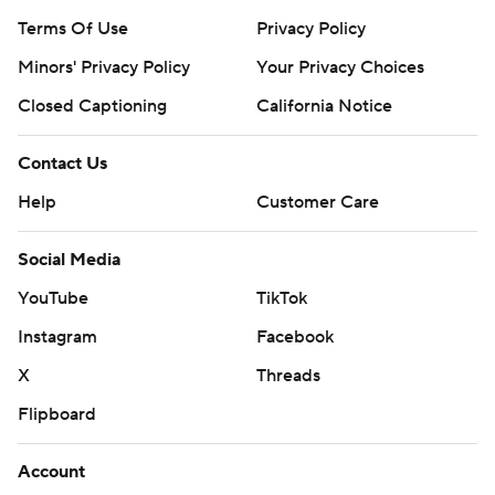
Terms Of Use
Privacy Policy
Minors' Privacy Policy
Your Privacy Choices
Closed Captioning
California Notice
Contact Us
Help
Customer Care
Social Media
YouTube
TikTok
Instagram
Facebook
X
Threads
Flipboard
Account