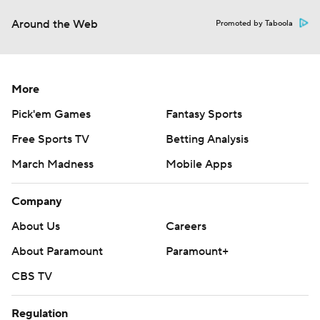
Around the Web
Promoted by Taboola
More
Pick'em Games
Fantasy Sports
Free Sports TV
Betting Analysis
March Madness
Mobile Apps
Company
About Us
Careers
About Paramount
Paramount+
CBS TV
Regulation