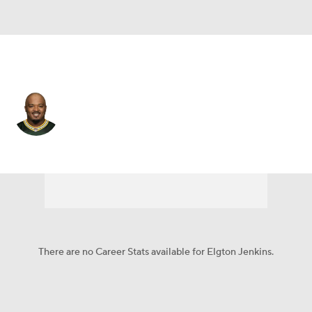
Cleveland • #74 • C
Elgton Jenkins
Player Home
Fantasy
Game Log
Splits
Career
There are no Career Stats available for Elgton Jenkins.