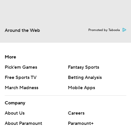
Around the Web
Promoted by Taboola
More
Pick'em Games
Fantasy Sports
Free Sports TV
Betting Analysis
March Madness
Mobile Apps
Company
About Us
Careers
About Paramount
Paramount+