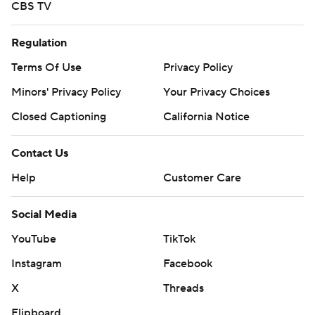
CBS TV
Regulation
Terms Of Use
Privacy Policy
Minors' Privacy Policy
Your Privacy Choices
Closed Captioning
California Notice
Contact Us
Help
Customer Care
Social Media
YouTube
TikTok
Instagram
Facebook
X
Threads
Flipboard