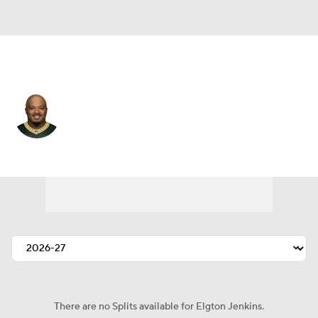
Cleveland • #74 • C
Elgton Jenkins
Player Home
Fantasy
Game Log
Splits
Career
There are no Splits available for Elgton Jenkins.