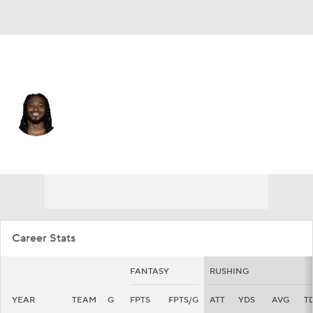
Cleveland • #27 • RB
D'Onta Foreman
Player Home
Fantasy
Game Log
Splits
Career
Career Stats
FANTASY
RUSHING
YEAR
TEAM
G
FPTS
FPTS/G
ATT
YDS
AVG
T