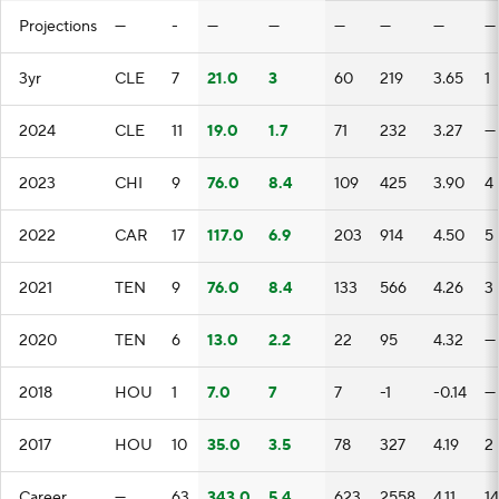
Projections
—
-
—
—
—
—
—
—
3yr
CLE
7
21.0
3
60
219
3.65
1
2024
CLE
11
19.0
1.7
71
232
3.27
—
2023
CHI
9
76.0
8.4
109
425
3.90
4
2022
CAR
17
117.0
6.9
203
914
4.50
5
2021
TEN
9
76.0
8.4
133
566
4.26
3
2020
TEN
6
13.0
2.2
22
95
4.32
—
2018
HOU
1
7.0
7
7
-1
-0.14
—
2017
HOU
10
35.0
3.5
78
327
4.19
2
Career
—
63
343.0
5.4
623
2558
4.11
14