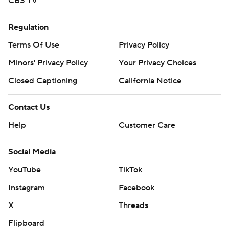
CBS TV
Regulation
Terms Of Use
Privacy Policy
Minors' Privacy Policy
Your Privacy Choices
Closed Captioning
California Notice
Contact Us
Help
Customer Care
Social Media
YouTube
TikTok
Instagram
Facebook
X
Threads
Flipboard