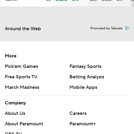
Around the Web
Promoted by Taboola
More
Pick'em Games
Fantasy Sports
Free Sports TV
Betting Analysis
March Madness
Mobile Apps
Company
About Us
Careers
About Paramount
Paramount+