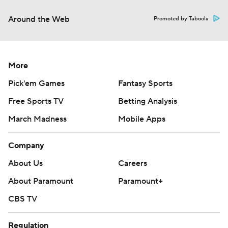
Around the Web
Promoted by Taboola
More
Pick'em Games
Fantasy Sports
Free Sports TV
Betting Analysis
March Madness
Mobile Apps
Company
About Us
Careers
About Paramount
Paramount+
CBS TV
Regulation