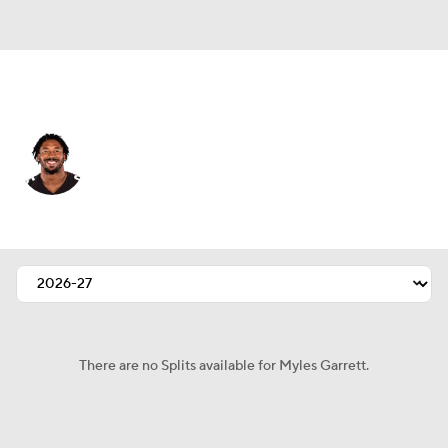
L.A. Rams • #95 • DE
Myles Garrett
Player Home
Fantasy
Game Log
Splits
Career
There are no Splits available for Myles Garrett.