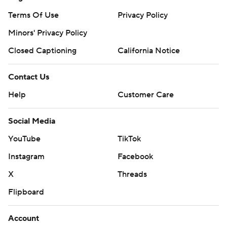
Terms Of Use
Privacy Policy
Minors' Privacy Policy
Closed Captioning
California Notice
Contact Us
Help
Customer Care
Social Media
YouTube
TikTok
Instagram
Facebook
X
Threads
Flipboard
Account