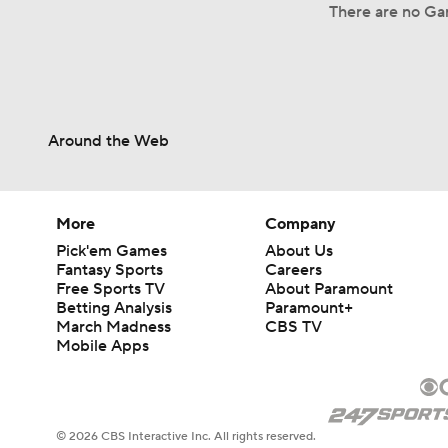
There are no Gam
Around the Web
More
Company
Pick'em Games
About Us
Fantasy Sports
Careers
Free Sports TV
About Paramount
Betting Analysis
Paramount+
March Madness
CBS TV
Mobile Apps
© 2026 CBS Interactive Inc. All rights reserved.