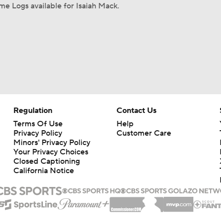
e Logs available for Isaiah Mack.
Regulation
Contact Us
Terms Of Use
Help
Privacy Policy
Customer Care
Minors' Privacy Policy
Your Privacy Choices
Closed Captioning
California Notice