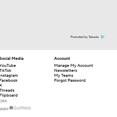
Promoted by Taboola
Social Media
Account
YouTube
Manage My Account
TikTok
Newsletters
Instagram
My Teams
Facebook
Forgot Password
X
Threads
Flipboard