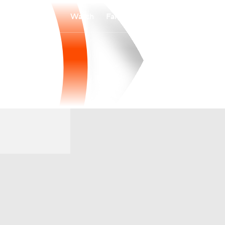
Watch
Fantasy
Betting