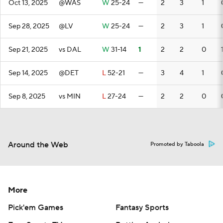
Oct 13, 2025
@WAS
W
25-24
—
2
3
1
Sep 28, 2025
@LV
W
25-24
—
2
3
1
Sep 21, 2025
vs DAL
W
31-14
1
2
2
0
Sep 14, 2025
@DET
L
52-21
—
3
4
1
Sep 8, 2025
vs MIN
L
27-24
—
2
2
0
Around the Web
Promoted by Taboola
More
Pick'em Games
Fantasy Sports