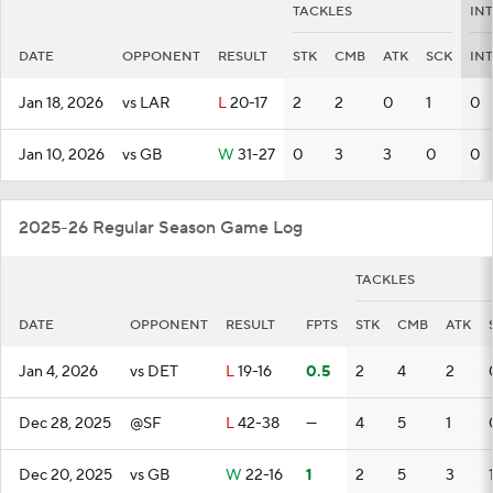
TACKLES
IN
DATE
OPPONENT
RESULT
STK
CMB
ATK
SCK
INT
Jan 18, 2026
vs LAR
L
20-17
2
2
0
1
0
Jan 10, 2026
vs GB
W
31-27
0
3
3
0
0
2025-26 Regular Season Game Log
TACKLES
DATE
OPPONENT
RESULT
FPTS
STK
CMB
ATK
Jan 4, 2026
vs DET
L
19-16
0.5
2
4
2
Dec 28, 2025
@SF
L
42-38
—
4
5
1
Dec 20, 2025
vs GB
W
22-16
1
2
5
3