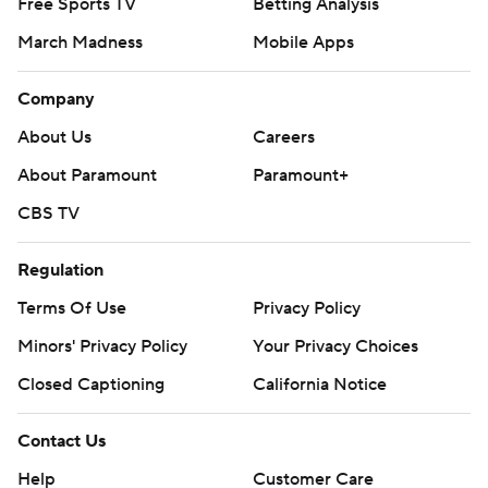
Free Sports TV
Betting Analysis
March Madness
Mobile Apps
Company
About Us
Careers
About Paramount
Paramount+
CBS TV
Regulation
Terms Of Use
Privacy Policy
Minors' Privacy Policy
Your Privacy Choices
Closed Captioning
California Notice
Contact Us
Help
Customer Care