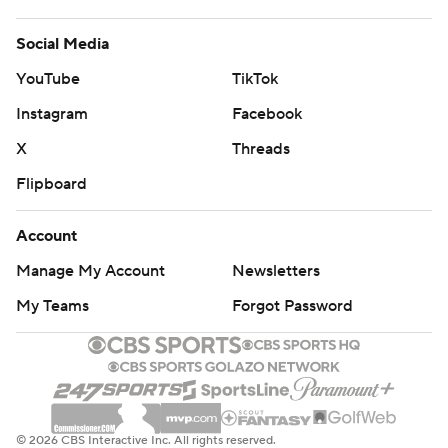
Social Media
YouTube
TikTok
Instagram
Facebook
X
Threads
Flipboard
Account
Manage My Account
Newsletters
My Teams
Forgot Password
© 2026 CBS Interactive Inc. All rights reserved.