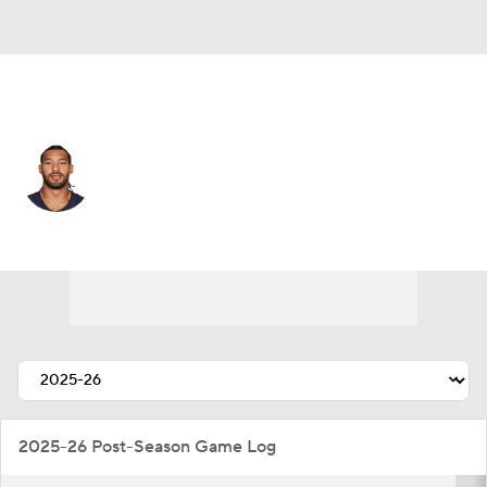
Chicago • #98 • DE
Montez Sweat
Player Home
Fantasy
Game Log
Splits
Career
2025-26 Post-Season Game Log