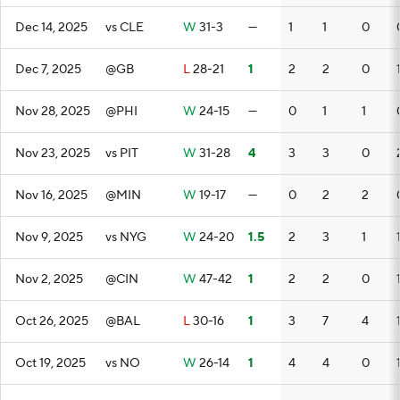
Dec 14, 2025
vs CLE
W
31-3
—
1
1
0
Dec 7, 2025
@GB
L
28-21
1
2
2
0
Nov 28, 2025
@PHI
W
24-15
—
0
1
1
Nov 23, 2025
vs PIT
W
31-28
4
3
3
0
Nov 16, 2025
@MIN
W
19-17
—
0
2
2
Nov 9, 2025
vs NYG
W
24-20
1.5
2
3
1
Nov 2, 2025
@CIN
W
47-42
1
2
2
0
Oct 26, 2025
@BAL
L
30-16
1
3
7
4
Oct 19, 2025
vs NO
W
26-14
1
4
4
0