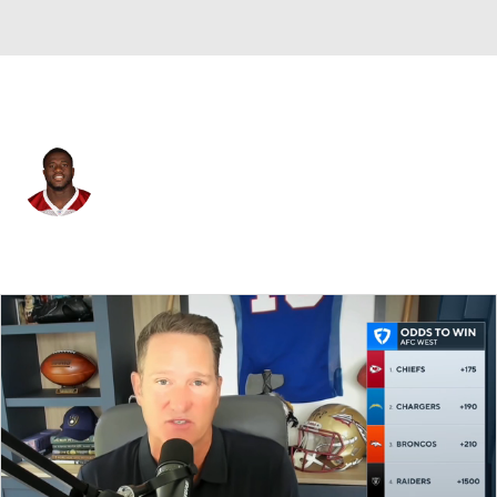
Jacksonville • #99 • DT
Rodney Gunter
Player Home
Fantasy
Game Log
Splits
Career