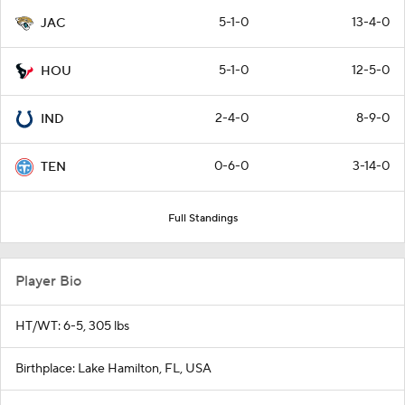
5-1-0
13-4-0
JAC
5-1-0
12-5-0
HOU
2-4-0
8-9-0
IND
0-6-0
3-14-0
TEN
Full Standings
Player Bio
HT/WT: 6-5, 305 lbs
Birthplace: Lake Hamilton, FL, USA