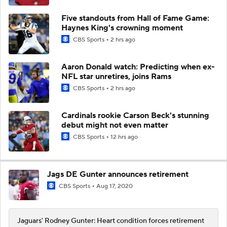
Five standouts from Hall of Fame Game:
Haynes King's crowning moment
CBS Sports
2 hrs ago
Aaron Donald watch: Predicting when ex-
NFL star unretires, joins Rams
CBS Sports
2 hrs ago
Cardinals rookie Carson Beck's stunning
debut might not even matter
CBS Sports
12 hrs ago
Jags DE Gunter announces retirement
CBS Sports
Aug 17, 2020
Jaguars' Rodney Gunter: Heart condition forces retirement