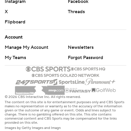
Instagram
Facebook
X
Threads
Flipboard
Account
Manage My Account
Newsletters
My Teams
Forgot Password
© 2026 CBS Interactive Inc. All rights reserved.
The content on this site is for entertainment purposes only and CBS Sports
makes no representation or warranty as to the accuracy of the information
given or the outcome of any game or event. Odds and lines subject to
change. There is no gambling offered on this site. This site contains
commercial content and CBS Sports may be compensated for the links
provided on this site.
Images by Getty Images and Imagn