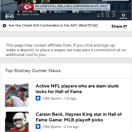
Are the Chiefs Still Contenders in the AFC West?
(1:52)
Share
This page may contain affiliate links. If you click and sign up,
make a deposit, or place a wager, we may earn a commission at no
additional cost to you.
Top Rodney Gunter News
Active NFL players who are slam-dunk
locks for Hall of Fame
CBS Sports
1 hr ago
Carson Beck, Haynes King star in Hall of
Fame Game; MLB playoff picks
CBS Sports
2 hrs ago