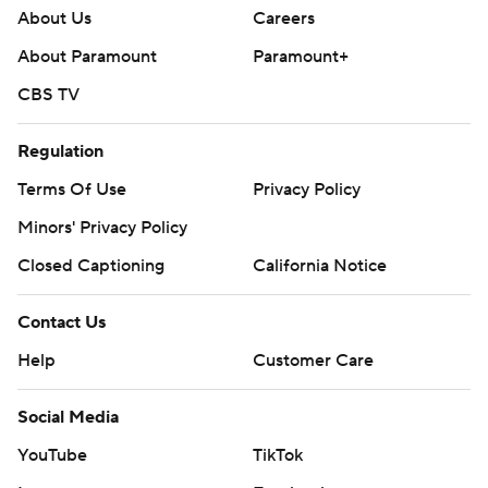
About Us
Careers
About Paramount
Paramount+
CBS TV
Regulation
Terms Of Use
Privacy Policy
Minors' Privacy Policy
Closed Captioning
California Notice
Contact Us
Help
Customer Care
Social Media
YouTube
TikTok