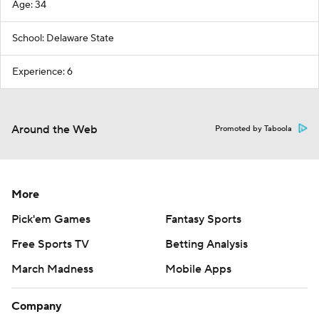
Age: 34
School: Delaware State
Experience: 6
Around the Web
Promoted by Taboola
More
Pick'em Games
Fantasy Sports
Free Sports TV
Betting Analysis
March Madness
Mobile Apps
Company