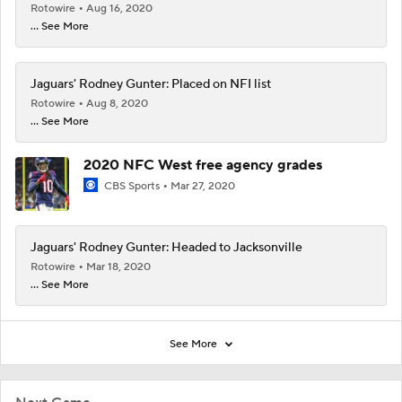
Rotowire
Aug 16, 2020
... See More
Jaguars' Rodney Gunter: Placed on NFI list
Rotowire
Aug 8, 2020
... See More
2020 NFC West free agency grades
CBS Sports
Mar 27, 2020
Jaguars' Rodney Gunter: Headed to Jacksonville
Rotowire
Mar 18, 2020
... See More
See More