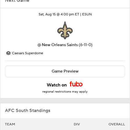
Next Game
Sat, Aug 15 @ 4:00 pm ET |
ESUN
@
New Orleans Saints
(6-11-0)
Caesars Superdome
Game Preview
Watch on
regional restrictions may apply
AFC South Standings
TEAM
DIV
OVERALL