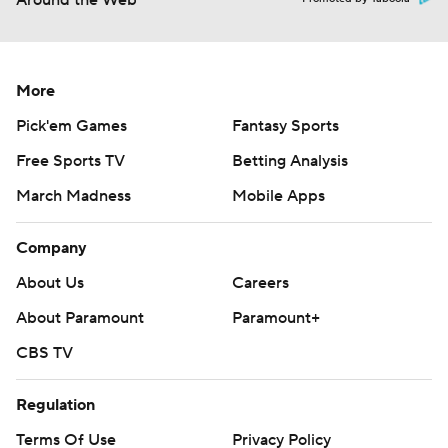
Around the Web
More
Pick'em Games
Fantasy Sports
Free Sports TV
Betting Analysis
March Madness
Mobile Apps
Company
About Us
Careers
About Paramount
Paramount+
CBS TV
Regulation
Terms Of Use
Privacy Policy