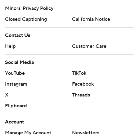
Minors' Privacy Policy
Closed Captioning
California Notice
Contact Us
Help
Customer Care
Social Media
YouTube
TikTok
Instagram
Facebook
X
Threads
Flipboard
Account
Manage My Account
Newsletters