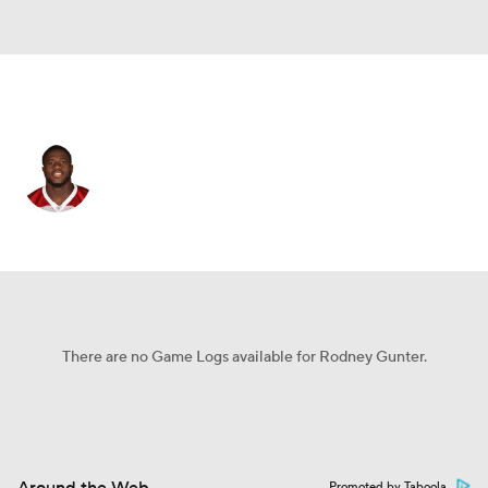
Jacksonville • #99 • DT
Rodney Gunter
Player Home
Fantasy
Game Log
Splits
Career
There are no Game Logs available for Rodney Gunter.
Promoted by Taboola