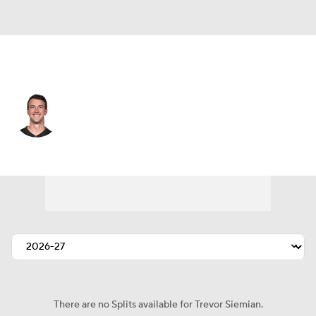
Atlanta • #13 • QB
Trevor Siemian
Player Home
Fantasy
Game Log
Splits
Career
There are no Splits available for Trevor Siemian.