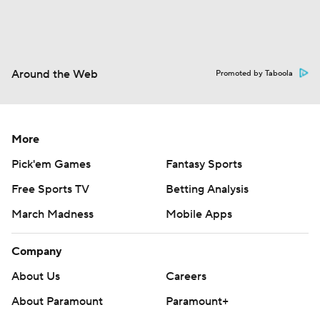
Around the Web
Promoted by Taboola
More
Pick'em Games
Fantasy Sports
Free Sports TV
Betting Analysis
March Madness
Mobile Apps
Company
About Us
Careers
About Paramount
Paramount+