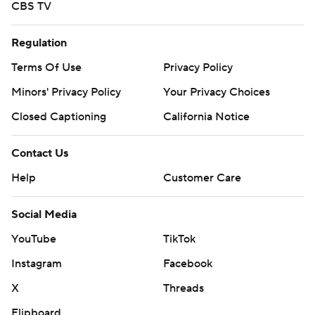
CBS TV
Regulation
Terms Of Use
Privacy Policy
Minors' Privacy Policy
Your Privacy Choices
Closed Captioning
California Notice
Contact Us
Help
Customer Care
Social Media
YouTube
TikTok
Instagram
Facebook
X
Threads
Flipboard