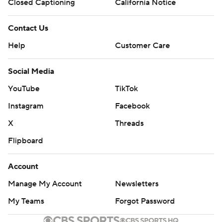
Closed Captioning
California Notice
Contact Us
Help
Customer Care
Social Media
YouTube
TikTok
Instagram
Facebook
X
Threads
Flipboard
Account
Manage My Account
Newsletters
My Teams
Forgot Password