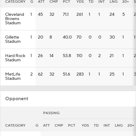
CATEGORY
G
ATT
CMP
PCT
YDS
TD
INT
LNG
20+
Cleveland
1
45
32
71.1
261
1
1
24
5
Browns
Stadium
Gillette
1
20
8
40.0
70
0
0
30
1
1
Stadium
Hard Rock
1
26
14
53.8
110
0
2
21
1
Stadium
MetLife
2
62
32
51.6
283
1
1
25
1
Stadium
Opponent
PASSING
CATEGORY
G
ATT
CMP
PCT
YDS
TD
INT
LNG
20+