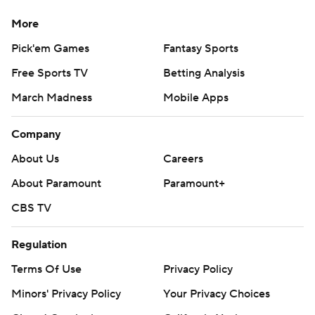
More
Pick'em Games
Fantasy Sports
Free Sports TV
Betting Analysis
March Madness
Mobile Apps
Company
About Us
Careers
About Paramount
Paramount+
CBS TV
Regulation
Terms Of Use
Privacy Policy
Minors' Privacy Policy