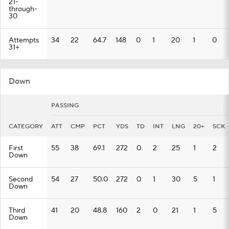
21-
through-
30
Attempts
34
22
64.7
148
0
1
20
1
0
31+
Down
PASSING
CATEGORY
ATT
CMP
PCT
YDS
TD
INT
LNG
20+
SCK
First
55
38
69.1
272
0
2
25
1
2
Down
Second
54
27
50.0
272
0
1
30
5
1
Down
Third
41
20
48.8
160
2
0
21
1
5
Down