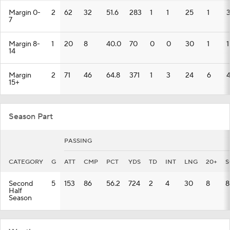
Margin 0-
2
62
32
51.6
283
1
1
25
1
7
Margin 8-
1
20
8
40.0
70
0
0
30
1
1
14
Margin
2
71
46
64.8
371
1
3
24
6
15+
Season Part
PASSING
CATEGORY
G
ATT
CMP
PCT
YDS
TD
INT
LNG
20+
S
Second
5
153
86
56.2
724
2
4
30
8
8
Half
Season