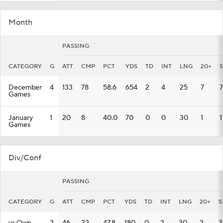
Month
PASSING
CATEGORY
G
ATT
CMP
PCT
YDS
TD
INT
LNG
20+
December
4
133
78
58.6
654
2
4
25
7
7
Games
January
1
20
8
40.0
70
0
0
30
1
1
Games
Div/Conf
PASSING
CATEGORY
G
ATT
CMP
PCT
YDS
TD
INT
LNG
20+
S