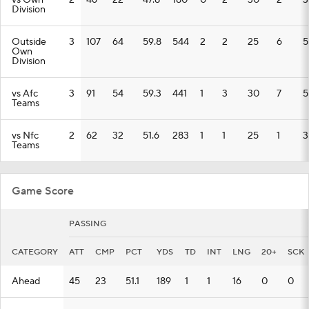
vs Own
2
46
22
47.8
180
0
2
30
2
3
Division
Outside
3
107
64
59.8
544
2
2
25
6
5
Own
Division
vs Afc
3
91
54
59.3
441
1
3
30
7
5
Teams
vs Nfc
2
62
32
51.6
283
1
1
25
1
3
Teams
Game Score
PASSING
CATEGORY
ATT
CMP
PCT
YDS
TD
INT
LNG
20+
SCK
Ahead
45
23
51.1
189
1
1
16
0
0