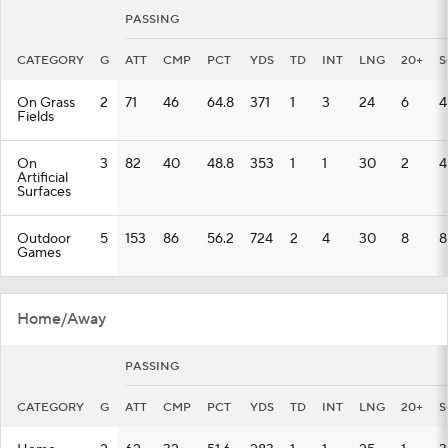
PASSING
CATEGORY
G
ATT
CMP
PCT
YDS
TD
INT
LNG
20+
S
On Grass
2
71
46
64.8
371
1
3
24
6
4
Fields
On
3
82
40
48.8
353
1
1
30
2
4
Artificial
Surfaces
Outdoor
5
153
86
56.2
724
2
4
30
8
8
Games
Home/Away
PASSING
CATEGORY
G
ATT
CMP
PCT
YDS
TD
INT
LNG
20+
S