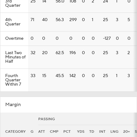
3rd
25
14
56.0
108
0
2
24
1
0
Quarter
4th
71
40
56.3
299
0
1
25
3
5
Quarter
Overtime
0
0
0
0
0
0
-127
0
0
Last Two
32
20
62.5
196
0
0
25
3
2
Minutes of
Half
Fourth
33
15
45.5
142
0
0
25
1
3
Quarter
Within 7
Margin
PASSING
CATEGORY
G
ATT
CMP
PCT
YDS
TD
INT
LNG
20+