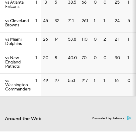
vs Atlanta
1
13
5
38.5
66
0
0
25
1
Falcons
vs Cleveland
1
45
32
71.1
261
1
1
24
5
Browns
vs Miami
1
26
14
53.8
110
0
2
21
1
Dolphins
vs New
1
20
8
40.0
70
0
0
30
1
England
Patriots
vs
1
49
27
55.1
217
1
1
16
0
Washington
Commanders
Around the Web
Promoted by Taboola