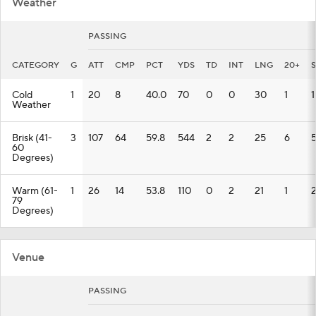
Weather
PASSING
CATEGORY
G
ATT
CMP
PCT
YDS
TD
INT
LNG
20+
Cold
1
20
8
40.0
70
0
0
30
1
1
Weather
Brisk (41-
3
107
64
59.8
544
2
2
25
6
60
Degrees)
Warm (61-
1
26
14
53.8
110
0
2
21
1
79
Degrees)
Venue
PASSING