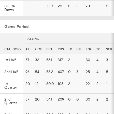
Fourth
3
1
33.3
20
0
1
20
1
0
Down
Game Period
PASSING
CATEGORY
ATT
CMP
PCT
YDS
TD
INT
LNG
20+
SCK
1st Half
57
32
56.1
317
2
1
30
4
3
2nd Half
96
54
56.2
407
0
3
25
4
5
1st
20
12
60.0
108
2
1
22
2
1
Quarter
2nd
37
20
54.1
209
0
0
30
2
2
Quarter