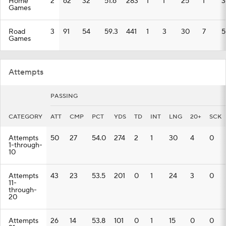
Home
2
62
32
51.6
283
1
1
25
1
3
Games
Road
3
91
54
59.3
441
1
3
30
7
5
Games
Attempts
PASSING
CATEGORY
ATT
CMP
PCT
YDS
TD
INT
LNG
20+
SCK
Attempts
50
27
54.0
274
2
1
30
4
0
1-through-
10
Attempts
43
23
53.5
201
0
1
24
3
0
11-
through-
20
Attempts
26
14
53.8
101
0
1
15
0
0