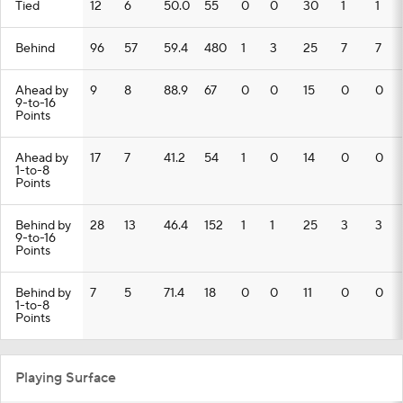
Tied
12
6
50.0
55
0
0
30
1
1
Behind
96
57
59.4
480
1
3
25
7
7
Ahead by
9
8
88.9
67
0
0
15
0
0
9-to-16
Points
Ahead by
17
7
41.2
54
1
0
14
0
0
1-to-8
Points
Behind by
28
13
46.4
152
1
1
25
3
3
9-to-16
Points
Behind by
7
5
71.4
18
0
0
11
0
0
1-to-8
Points
Playing Surface