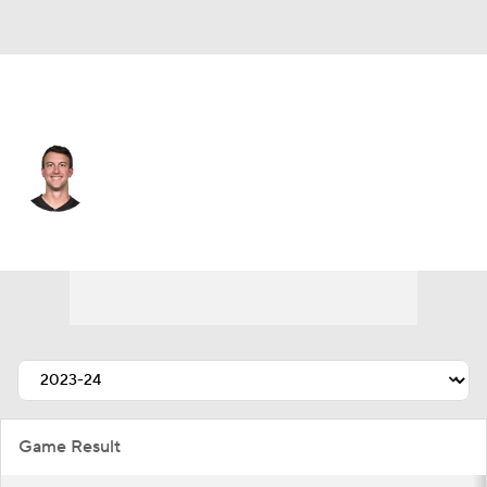
Atlanta • #13 • QB
Trevor Siemian
Player Home
Fantasy
Game Log
Splits
Career
Game Result