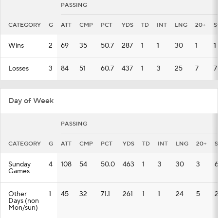
PASSING
CATEGORY
G
ATT
CMP
PCT
YDS
TD
INT
LNG
20+
S
Wins
2
69
35
50.7
287
1
1
30
1
1
Losses
3
84
51
60.7
437
1
3
25
7
7
Day of Week
PASSING
CATEGORY
G
ATT
CMP
PCT
YDS
TD
INT
LNG
20+
Sunday
4
108
54
50.0
463
1
3
30
3
Games
Other
1
45
32
71.1
261
1
1
24
5
Days (non
Mon/sun)