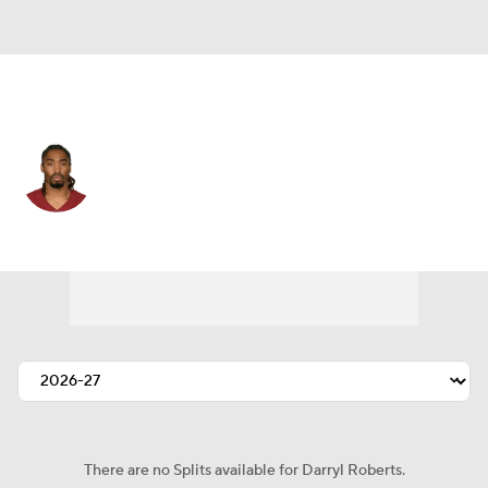
Washington • #34 • CB
Darryl Roberts
Player Home
Fantasy
Game Log
Splits
Career
There are no Splits available for Darryl Roberts.