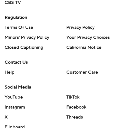
CBS TV
Regulation
Terms Of Use
Privacy Policy
Minors' Privacy Policy
Your Privacy Choices
Closed Captioning
California Notice
Contact Us
Help
Customer Care
Social Media
YouTube
TikTok
Instagram
Facebook
X
Threads
Flipboard