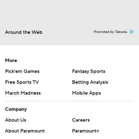
Around the Web
Promoted by Taboola
More
Pick'em Games
Fantasy Sports
Free Sports TV
Betting Analysis
March Madness
Mobile Apps
Company
About Us
Careers
About Paramount
Paramount+