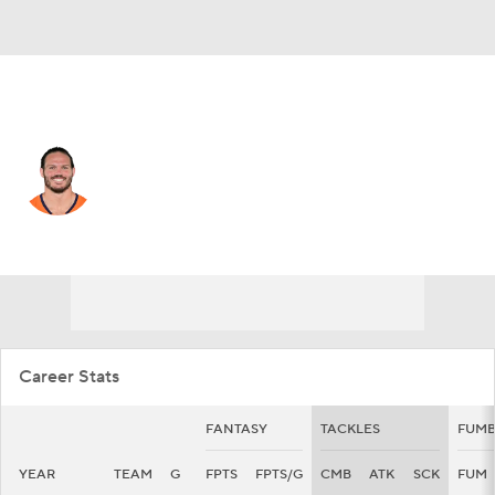
Denver • #49 • LB
Alex Singleton
Player Home
Fantasy
Game Log
Splits
Career
Career Stats
FANTASY
TACKLES
FUMB
YEAR
TEAM
G
FPTS
FPTS/G
CMB
ATK
SCK
FUM