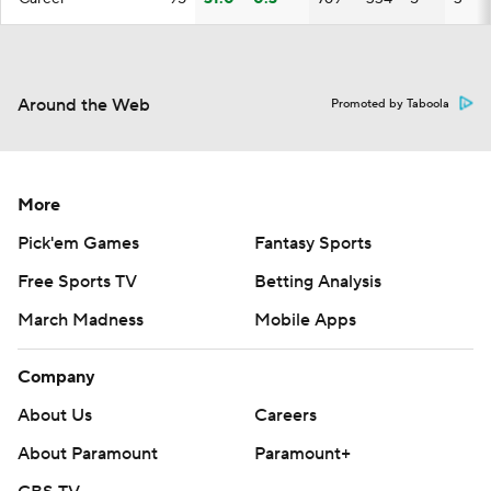
Around the Web
Promoted by Taboola
More
Pick'em Games
Fantasy Sports
Free Sports TV
Betting Analysis
March Madness
Mobile Apps
Company
About Us
Careers
About Paramount
Paramount+