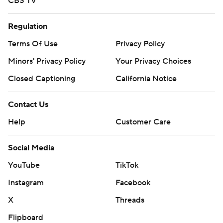
CBS TV
Regulation
Terms Of Use
Privacy Policy
Minors' Privacy Policy
Your Privacy Choices
Closed Captioning
California Notice
Contact Us
Help
Customer Care
Social Media
YouTube
TikTok
Instagram
Facebook
X
Threads
Flipboard