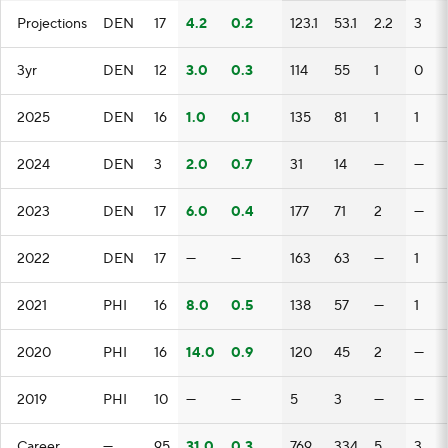
Projections
DEN
17
4.2
0.2
123.1
53.1
2.2
3
3yr
DEN
12
3.0
0.3
114
55
1
0
2025
DEN
16
1.0
0.1
135
81
1
1
2024
DEN
3
2.0
0.7
31
14
—
—
2023
DEN
17
6.0
0.4
177
71
2
—
2022
DEN
17
—
—
163
63
—
1
2021
PHI
16
8.0
0.5
138
57
—
1
2020
PHI
16
14.0
0.9
120
45
2
—
2019
PHI
10
—
—
5
3
—
—
Career
—
95
31.0
0.3
769
334
5
3