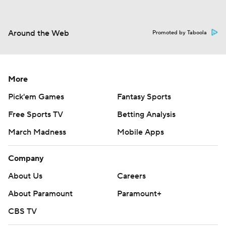
Around the Web
Promoted by Taboola
More
Pick'em Games
Fantasy Sports
Free Sports TV
Betting Analysis
March Madness
Mobile Apps
Company
About Us
Careers
About Paramount
Paramount+
CBS TV