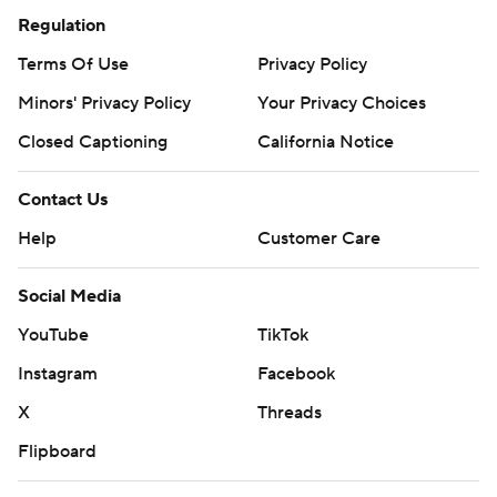
Regulation
Terms Of Use
Privacy Policy
Minors' Privacy Policy
Your Privacy Choices
Closed Captioning
California Notice
Contact Us
Help
Customer Care
Social Media
YouTube
TikTok
Instagram
Facebook
X
Threads
Flipboard