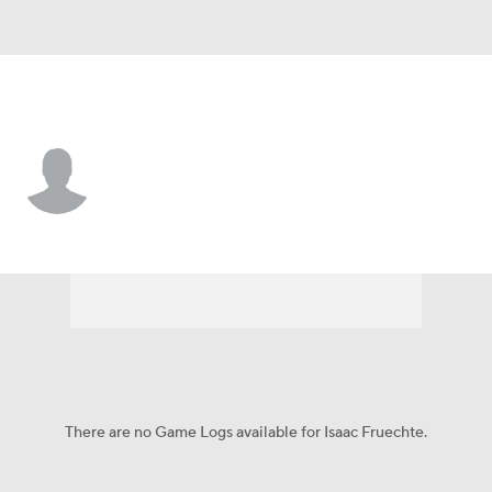
Minnesota • #15 • WR
Isaac Fruechte
Player Home
Fantasy
Game Log
Splits
Career
There are no Game Logs available for Isaac Fruechte.